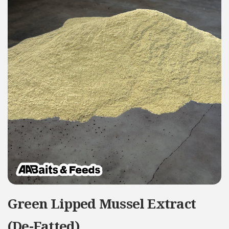
Green Lipped Mussel Extract
(De-Fatted)