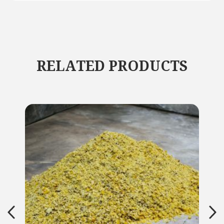
RELATED PRODUCTS