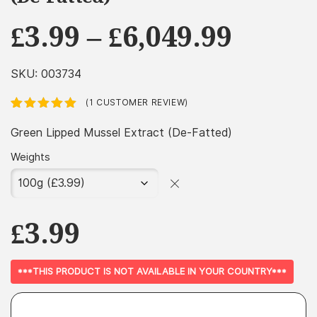
Price
£
3.99
–
£
6,049.99
range
£3.99
SKU:
003734
throu
(
1
CUSTOMER REVIEW)
£6,049
Rated
1
5.00
out
of 5 based
Green Lipped Mussel Extract (De-Fatted)
on
customer
rating
Weights
£
3.99
***THIS PRODUCT IS NOT AVAILABLE IN YOUR COUNTRY***