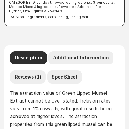
CATEGORIES:
Groundbait/Powdered Ingredients
,
Groundbaits,
Method Mixes & Ingredients
,
Powdered Additives
,
Premium
Hydrolysate Liquids & Powders
TAGS:
bait ingredients
,
carp fishing
,
fishing bait
Description
Additional Information
Reviews (1)
Spec Sheet
The attraction value of Green Lipped Mussel
Extract cannot be over stated. Inclusion rates
vary from 1% upwards, with great results being
achieved at higher levels. The attraction
properties from this green lipped mussel can be