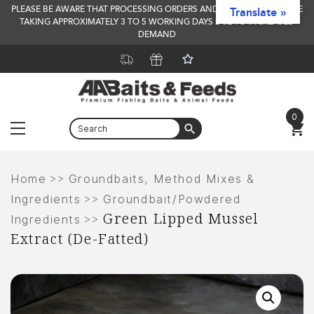
PLEASE BE AWARE THAT PROCESSING ORDERS AND DELIVERY TIMES ARE
Translate »
TAKING APPROXIMATELY 3 TO 5 WORKING DAYS DUE TO INCREASED
DEMAND
0
Menu
Skip
to
>>
Home
Groundbaits, Method Mixes &
content
>>
Ingredients
Groundbait/Powdered
Green Lipped Mussel
>>
Ingredients
Extract (De-Fatted)