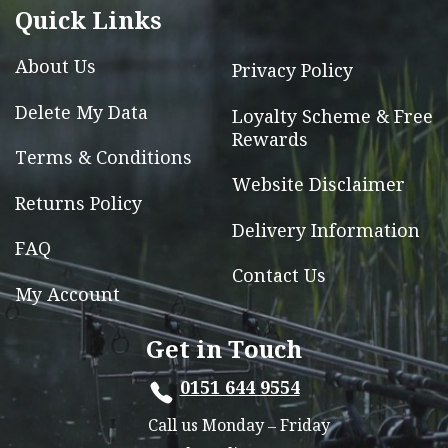
Quick Links
on
the
About Us
Privacy Policy
product
page
Delete My Data
Loyalty Scheme & Free
Rewards
Terms & Conditions
Website Disclaimer
Returns Policy
Delivery Information
FAQ
Contact Us
My Account
Get in Touch
0151 644 9554
Call us Monday – Friday