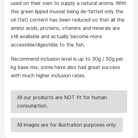
used on their own to supply a natural aroma. With
this green lipped mussel being de-fatted only the
oil (fat) content has been reduced so that all the
amino acids, proteins, vitamins and minerals are
still available and actually become more
accessible/digestible to the fish.
Recommend inclusion level is up to 30g / 50g per
kg base mix, some have also had great success
with much higher inclusion rates.
All our products are NOT fit for human
consumption.
All images are for illustration purposes only.