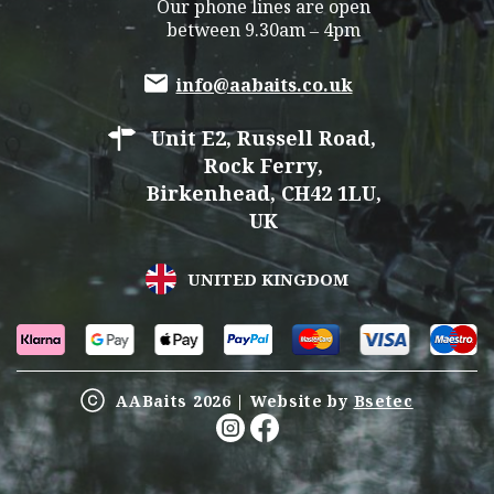
Our phone lines are open
between 9.30am – 4pm
info@aabaits.co.uk
Unit E2, Russell Road,
Rock Ferry,
Birkenhead, CH42 1LU,
UK
UNITED KINGDOM
AABaits 2026 | Website by
Bsetec