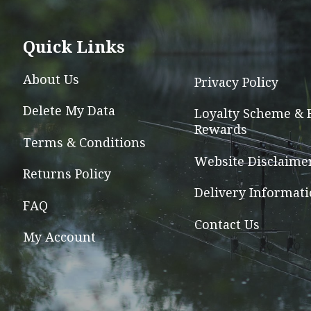
The
options
Quick Links
may
be
About Us
Privacy Policy
chosen
Delete My Data
on
Loyalty Scheme & 
Rewards
the
Terms & Conditions
product
Website Disclaime
page
Returns Policy
Delivery Informat
FAQ
Contact Us
My Account