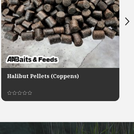
Halibut Pellets (Coppens)
This
product
has
multiple
variants.