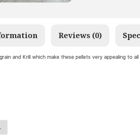
formation
Reviews (0)
Spec
 grain and Krill which make these pellets very appealing to al
.