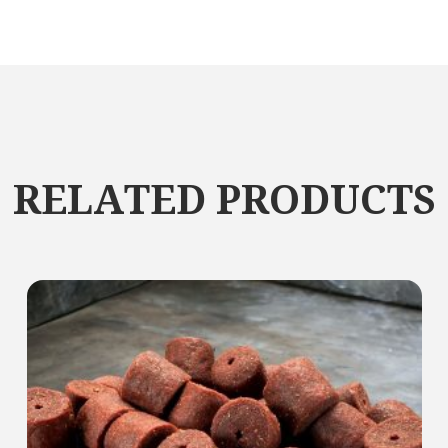
RELATED PRODUCTS