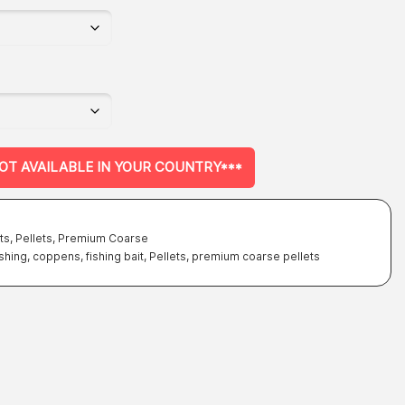
NOT AVAILABLE IN YOUR COUNTRY***
ts
,
Pellets
,
Premium Coarse
ishing
,
coppens
,
fishing bait
,
Pellets
,
premium coarse pellets