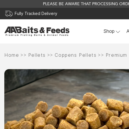
PLEASE BE AWARE THAT PROCESSING ORDE
Fully Tracked Delivery
Shop
A
Skip
to
>>
>>
>>
Home
Pellets
Coppens Pellets
Premium
content