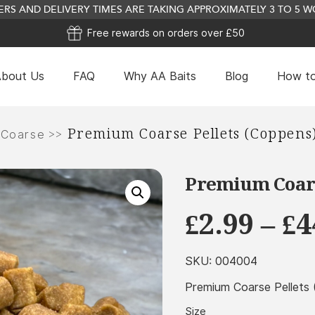
RS AND DELIVERY TIMES ARE TAKING APPROXIMATELY 3 TO 5
Free rewards on orders over £50
bout Us
FAQ
Why AA Baits
Blog
How to
Lamlac Milk Powder (Volac) - 2.5Kg
Premium Coarse Pellets (Coppens
>>
 Coarse
£
11.49
+
ADD
Premium Coars
£
2.99
–
£
4
SKU:
004004
Premium Coarse Pellets
Size