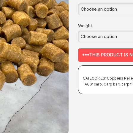
Weight
***THIS PRODUCT IS 
CATEGORIES:
Coppens Pelle
TAGS:
carp
,
Carp bait
,
carp f