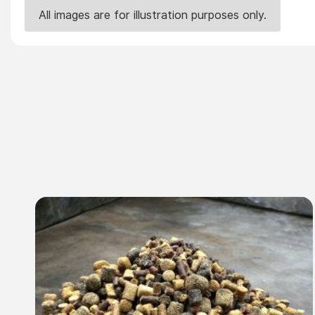
All images are for illustration purposes only.