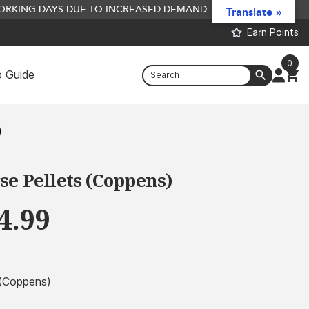
 WORKING DAYS DUE TO INCREASED DEMAND
Translate »
Earn Points
0
 Guide
5L Liquid Hydrolysate Bundles - 5L
Squid + 5L Liver + 5L Fish Hydro
)
£
59.99
+
ADD
e Pellets (Coppens)
Price
4.99
range:
£2.99
through
 (Coppens)
£44.99