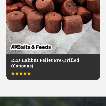
RED Halibut Pellet Pre-Drilled
(Coppens)
Rated
This
5.00
out of 5
product
has
multiple
variants.