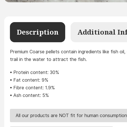
Description
Additional In
Premium Coarse pellets contain ingredients like fish oil,
trail in the water to attract the fish.
• Protein content: 30%
• Fat content: 9%
• Fibre content: 1.9%
• Ash content: 5%
All our products are NOT fit for human consumption