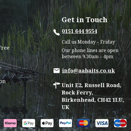
The
options
Get in Touch
may
0151 644 9554
be
chosen
Call us Monday – Friday
on
Free
Our phone lines are open
the
between 9.30am – 4pm
product
r
page
info@aabaits.co.uk
ion
Unit E2, Russell Road,
Rock Ferry,
Birkenhead, CH42 1LU,
UK