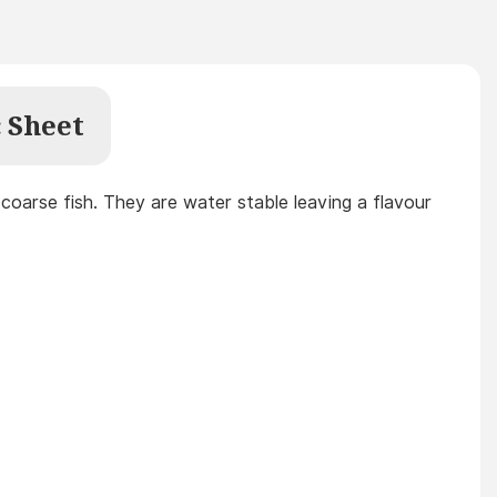
 Sheet
l coarse fish. They are water stable leaving a flavour