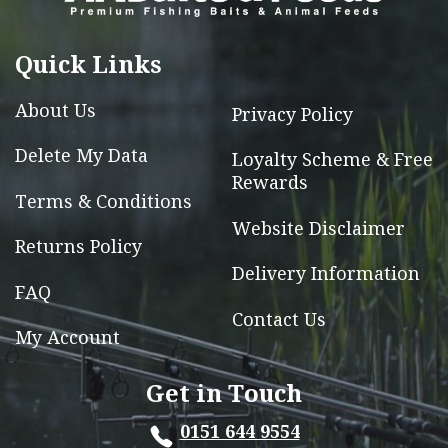
chosen
on
Quick Links
the
product
About Us
Privacy Policy
page
Delete My Data
Loyalty Scheme & Free
Rewards
Terms & Conditions
Website Disclaimer
Returns Policy
Delivery Information
FAQ
Contact Us
My Account
Get in Touch
0151 644 9554