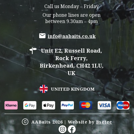
Call us Monday – Friday
Our phone lines are open
between 9.30am – 4pm
info@aabaits.co.uk
Unit E2, Russell Road,
Rock Ferry,
Birkenhead, CH42 1LU,
UK
UNITED KINGDOM
AABaits 2026 | Website by
Bsetec