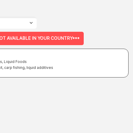
NOT AVAILABLE IN YOUR COUNTRY***
es
,
Liquid Foods
it
,
carp fishing
,
liquid additives