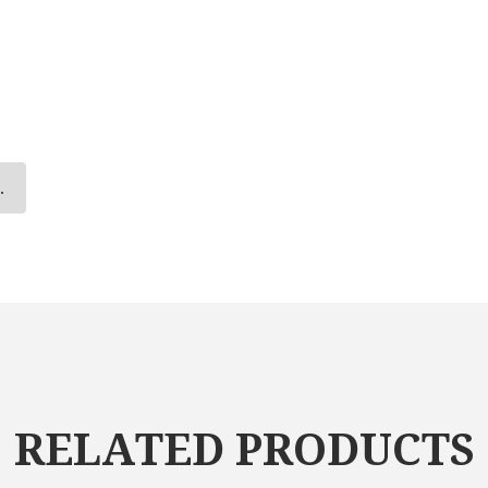
.
RELATED PRODUCTS