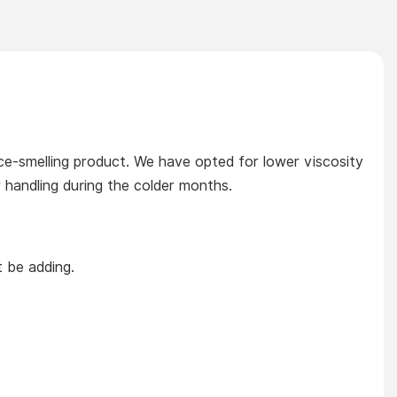
orice-smelling product. We have opted for lower viscosity
r handling during the colder months.
t be adding.