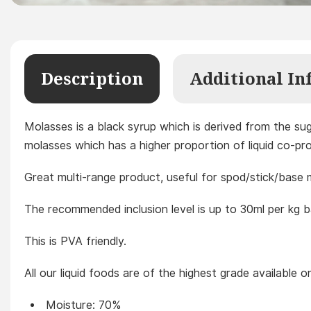
Description
Additional In
Molasses is a black syrup which is derived from the suga
molasses which has a higher proportion of liquid co-prod
Great multi-range product, useful for spod/stick/base 
The recommended inclusion level is up to 30ml per kg b
This is PVA friendly.
All our liquid foods are of the highest grade available 
Moisture: 70%