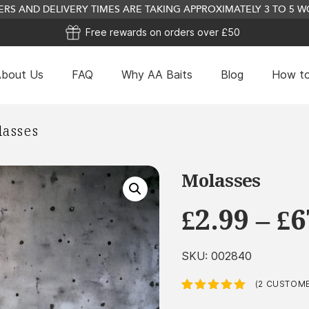
RS AND DELIVERY TIMES ARE TAKING APPROXIMATELY 3 TO 5
Free rewards on orders over £50
bout Us
FAQ
Why AA Baits
Blog
How to
Pear Drops Concentrate
asses
This
£
2.07
+
ADD
product
has
Molasses
multiple
£
2.99
–
£
6
variants.
The
options
SKU:
002840
may
be
(
2
CUSTOME
Rated
2
5.00
out
chosen