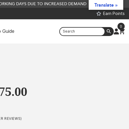
 WORKING DAYS DUE TO INCREASED DEMAND
Translate »
Earn Points
0
 Guide
Spicy Pepperami Liquid Food/Sauce -
500ml
£
5.41
+
ADD
Price
75.00
range:
£2.99
through
R REVIEWS)
£675.00