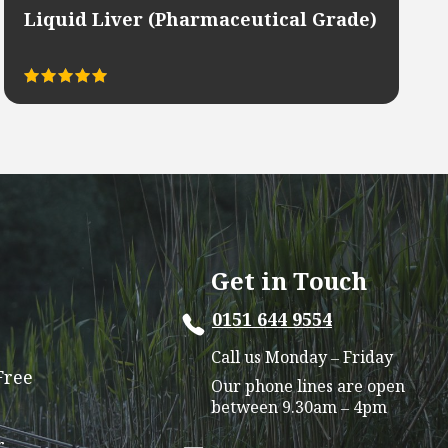
Liquid Liver (Pharmaceutical Grade)
Rated
This
5.00
out of 5
product
has
multiple
variants.
The
options
Get in Touch
may
0151 644 9554
be
chosen
Call us Monday – Friday
on
Free
Our phone lines are open
the
between 9.30am – 4pm
product
r