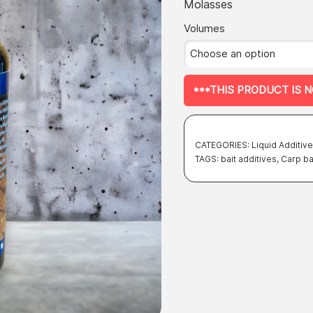
of 5 based
Molasses
on
on
customer
ratings
Volumes
the
product
page
***THIS PRODUCT IS 
CATEGORIES:
Liquid Additiv
TAGS:
bait additives
,
Carp ba