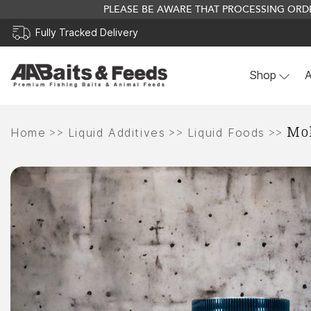
PLEASE BE AWARE THAT PROCESSING ORDE
Fully Tracked Delivery
Shop
A
Skip
Mol
to
>>
>>
>>
Home
Liquid Additives
Liquid Foods
content