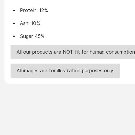
Protein: 12%
Ash: 10%
Sugar 45%
All our products are NOT fit for human consumption
All images are for illustration purposes only.