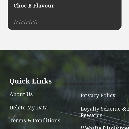
Choc B Flavour
This
product
has
multiple
variants.
The
options
Quick Links
may
be
About Us
Privacy Policy
chosen
Delete My Data
on
Loyalty Scheme & 
Rewards
the
Terms & Conditions
product
Website Disclaime