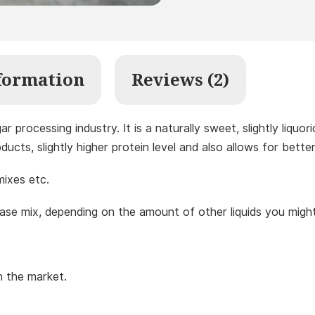
formation
Reviews (2)
r processing industry. It is a naturally sweet, slightly liqu
ucts, slightly higher protein level and also allows for bette
mixes etc.
ase mix, depending on the amount of other liquids you migh
on the market.