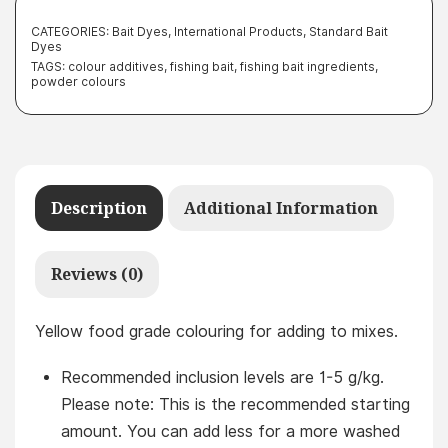
CATEGORIES:
Bait Dyes
,
International Products
,
Standard Bait
Dyes
TAGS:
colour additives
,
fishing bait
,
fishing bait ingredients
,
powder colours
Description
Additional Information
Reviews (0)
Yellow food grade colouring for adding to mixes.
Recommended inclusion levels are 1-5 g/kg.
Please note: This is the recommended starting
amount. You can add less for a more washed