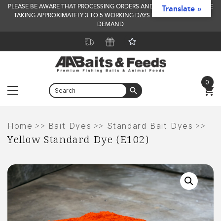
PLEASE BE AWARE THAT PROCESSING ORDERS AND DELIVERY TIMES ARE
Translate »
TAKING APPROXIMATELY 3 TO 5 WORKING DAYS DUE TO INCREASED
DEMAND
0
Menu
Skip
to
>>
>>
>>
Home
Bait Dyes
Standard Bait Dyes
Yellow Standard Dye (E102)
content