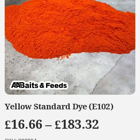
Yellow Standard Dye (E102)
Price
£
16.66
–
£
183.32
range: