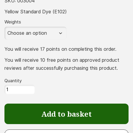
£16.66
SKU:
003004
throu
Yellow Standard Dye (E102)
£183.3
Weights
You will receive 17 points on completing this order.
You will receive 10 free points on approved product
reviews after successfully purchasing this product.
Quantity
Yellow
Standard
Dye
Add to basket
(E102)
quantity