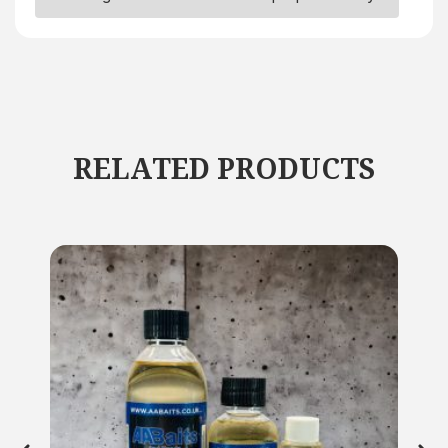
RELATED PRODUCTS