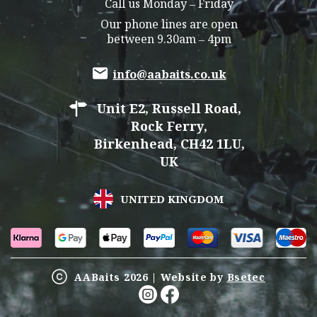
Call us Monday – Friday
Our phone lines are open
between 9.30am – 4pm
info@aabaits.co.uk
Unit E2, Russell Road,
Rock Ferry,
Birkenhead, CH42 1LU,
UK
UNITED KINGDOM
AABaits 2026 | Website by
Bsetec