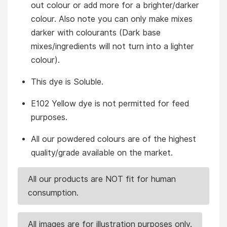
out colour or add more for a brighter/darker
colour. Also note you can only make mixes
darker with colourants (Dark base
mixes/ingredients will not turn into a lighter
colour).
This dye is Soluble.
E102 Yellow dye is not permitted for feed
purposes.
All our powdered colours are of the highest
quality/grade available on the market.
All our products are NOT fit for human
consumption.
All images are for illustration purposes only.