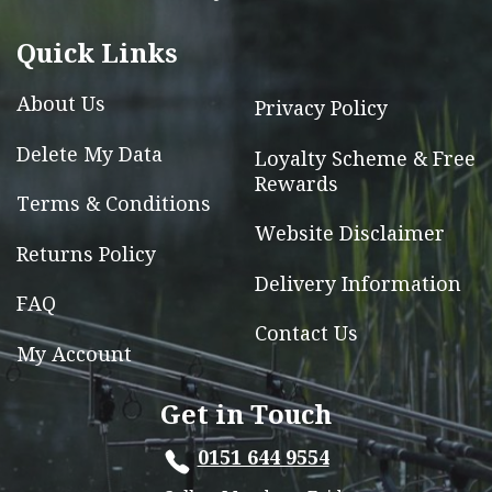
be
chosen
Quick Links
on
the
About Us
Privacy Policy
product
Delete My Data
Loyalty Scheme & Free
page
Rewards
Terms & Conditions
Website Disclaimer
Returns Policy
Delivery Information
FAQ
Contact Us
My Account
Get in Touch
0151 644 9554