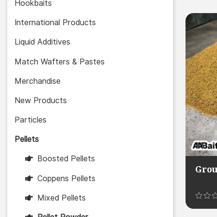
5.00
Hookbaits
out of 
International Products
Liquid Additives
Match Wafters & Pastes
Merchandise
New Products
Particles
Pellets
Boosted Pellets
Grou
Coppens Pellets
Mixed Pellets