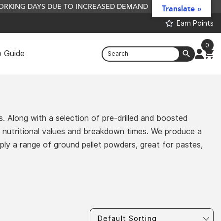
 WORKING DAYS DUE TO INCREASED DEMAND
Translate »
Earn Points
0
 Guide
Bait Preserve - 500L
£
1,895.20
+
ADD
. Along with a selection of pre-drilled and boosted
us nutritional values and breakdown times. We produce a
pply a range of ground pellet powders, great for pastes,