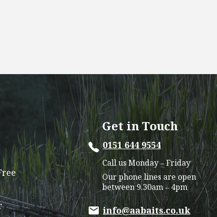
Get in Touch
0151 644 9554
Call us Monday – Friday
Free
Our phone lines are open
between 9.30am – 4pm
r
info@aabaits.co.uk