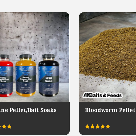
ine Pellet/Bait Soaks
Bloodworm Pellet
This
This
Rated
product
product