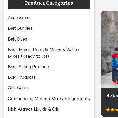
Product Categories
Accessories
Bait Bundles
Bait Dyes
Base Mixes, Pop-Up Mixes & Wafter
Mixes (Ready to roll)
Best Selling Products
Bulk Products
Gift Cards
Beta
Groundbaits, Method Mixes & Ingredients
High Attract Liquids & Oils
Rated