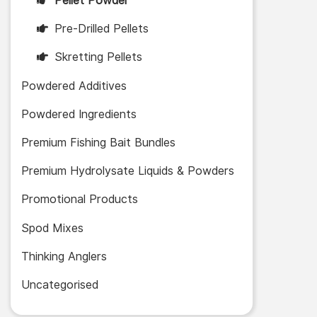
Pellet Powder
Pre-Drilled Pellets
Skretting Pellets
Powdered Additives
Powdered Ingredients
Premium Fishing Bait Bundles
Premium Hydrolysate Liquids & Powders
Promotional Products
Spod Mixes
Thinking Anglers
Uncategorised