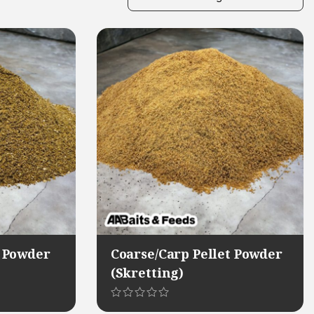
 Powder
Coarse/Carp Pellet Powder
(Skretting)
This
product