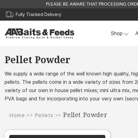
PLEASE BE AWARE THAT PROCESSING ORDE
Fully Tracked Delivery
Shop
A
Skip
Pellet Powder
to
content
We supply a wide range of the well known high quality, hig
pellets. The pellets come in a wide variety of sizes from
variety of our own in house pellet mixes; mini ultra mix, 
PVA bags and for incorporating into your very own (secre
Pellet Powder
>>
>>
Home
Pellets