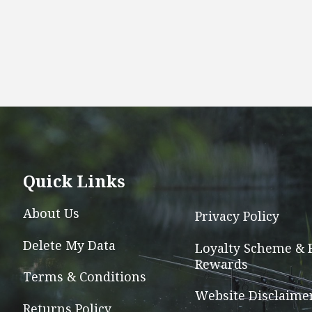
Quick Links
About Us
Privacy Policy
Delete My Data
Loyalty Scheme & 
Rewards
Terms & Conditions
Website Disclaime
Returns Policy