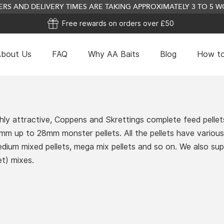
RS AND DELIVERY TIMES ARE TAKING APPROXIMATELY 3 TO 5
Free rewards on orders over £50
bout Us
FAQ
Why AA Baits
Blog
How to
hly attractive, Coppens and Skrettings complete feed pellets
 2mm up to 28mm monster pellets. All the pellets have vario
medium mixed pellets, mega mix pellets and so on. We also su
t) mixes.