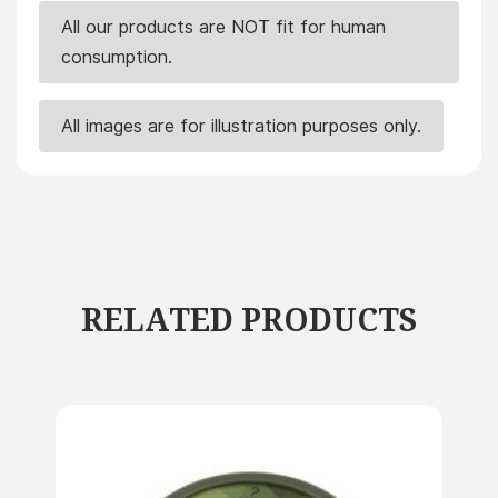
All our products are NOT fit for human
consumption.
All images are for illustration purposes only.
RELATED PRODUCTS