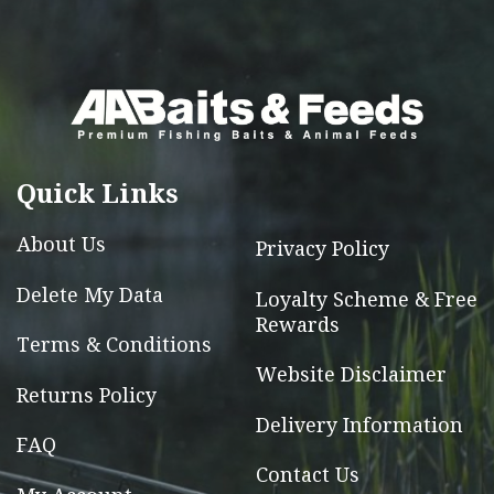
variants.
The
options
may
be
chosen
Quick Links
on
the
About Us
Privacy Policy
product
page
Delete My Data
Loyalty Scheme & Free
Rewards
Terms & Conditions
Website Disclaimer
Returns Policy
Delivery Information
FAQ
Contact Us