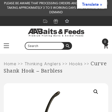
PLEASE BE AWARE THAT PROCESSING ORDERS AND DELIVERY TIMES ARE
Translate »
TAKING APPROXIMATELY 3 TO 5 WORKING DAYS DUE TO INCREASED
DEMAND
0
Menu
Skip
Curve
to
>>
>>
>>
Home
Thinking Anglers
Hooks
Shank Hook – Barbless
content