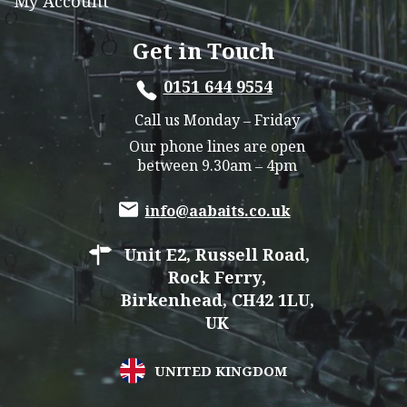
My Account
Get in Touch
0151 644 9554
Call us Monday – Friday
Our phone lines are open
between 9.30am – 4pm
info@aabaits.co.uk
Unit E2, Russell Road,
Rock Ferry,
Birkenhead, CH42 1LU,
UK
UNITED KINGDOM