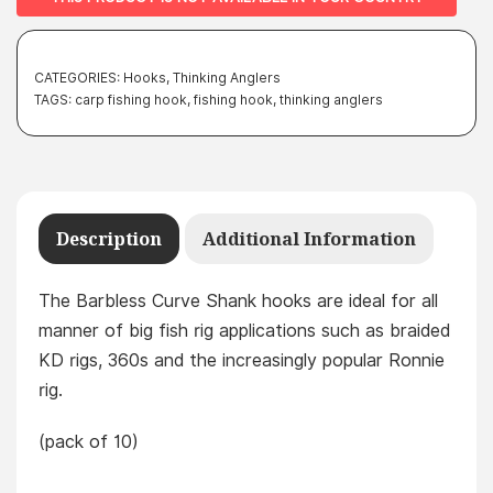
CATEGORIES:
Hooks
,
Thinking Anglers
TAGS:
carp fishing hook
,
fishing hook
,
thinking anglers
Description
Additional Information
The Barbless Curve Shank hooks are ideal for all
manner of big fish rig applications such as braided
KD rigs, 360s and the increasingly popular Ronnie
rig.
(pack of 10)