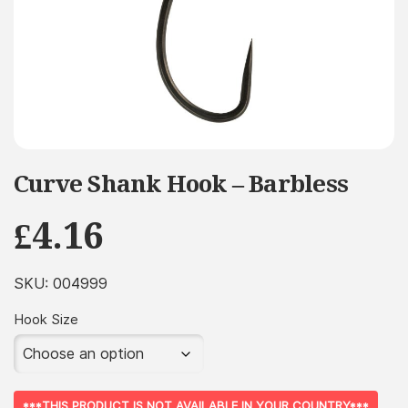
Curve Shank Hook – Barbless
£
4.16
SKU:
004999
Hook Size
***THIS PRODUCT IS NOT AVAILABLE IN YOUR COUNTRY***