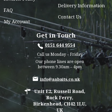
Delivery Information
FAQ
Contact Us
My Account
Get in Touch
0151 644 9554
Call us Monday – Friday
Our phone lines are open
between 9.30am – 4pm
info@aabaits.co.uk
Unit E2, Russell Road,
Rock Ferry,
Birkenhead, CH42 1LU,
UK