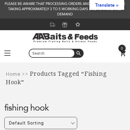
PLEASE BE AWARE THAT PROCESSING ORDERS AND DELIVERY TIMES ARE
Translate »
TAKING APPROXIMATELY 3 TO 5 WORKING DAYS DUE TO INCREASED
DEMAND
0
Menu
Skip
Products Tagged “fishing
to
>>
Home
Hook”
content
fishing hook