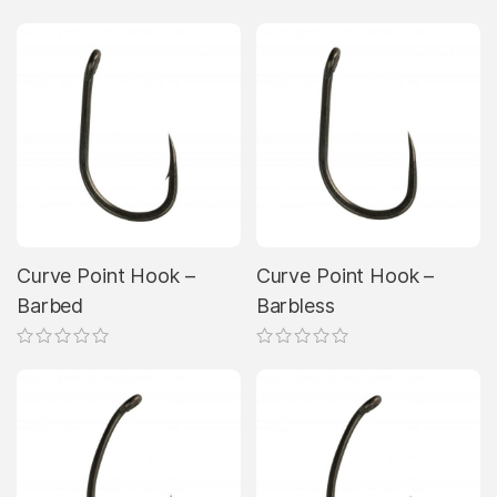
Curve Point Hook –
Curve Point Hook –
Barbed
Barbless
This
This
product
product
has
has
multiple
multiple
variants.
variants.
The
The