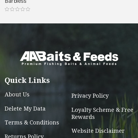
Barbless
the
the
This
product
product
product
page
page
has
multiple
variants.
The
options
may
be
Quick Links
chosen
on
About Us
Privacy Policy
the
Delete My Data
Loyalty Scheme & Free
product
Rewards
page
Terms & Conditions
Website Disclaimer
Returns Policy