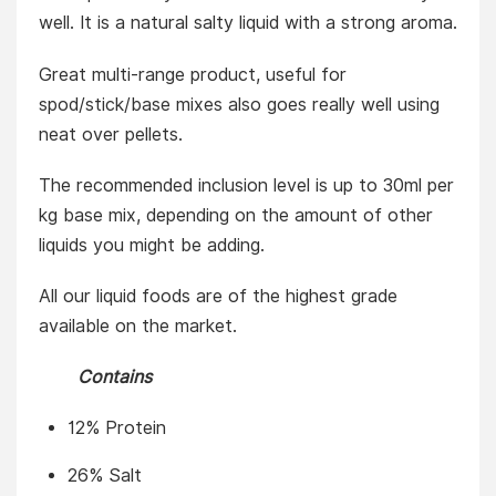
well. It is a natural salty liquid with a strong aroma.
Great multi-range product, useful for
spod/stick/base mixes also goes really well using
neat over pellets.
The recommended inclusion level is up to 30ml per
kg base mix, depending on the amount of other
liquids you might be adding.
All our liquid foods are of the highest grade
available on the market.
Contains
12% Protein
26% Salt