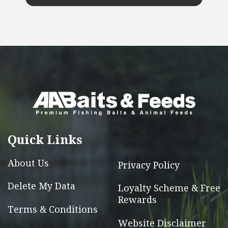
This
product
has
multiple
variants.
The
options
may
be
chosen
Quick Links
on
the
About Us
Privacy Policy
product
page
Delete My Data
Loyalty Scheme & Free
Rewards
Terms & Conditions
Website Disclaimer