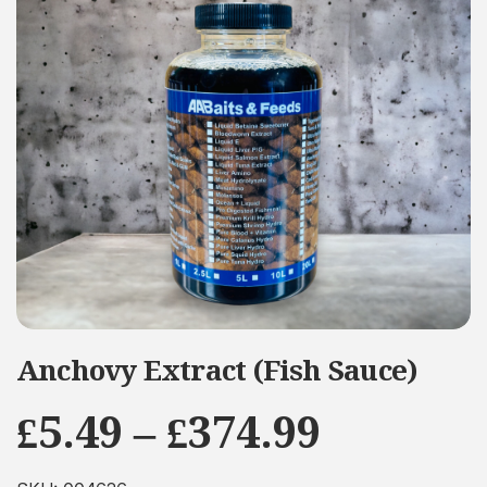
Anchovy Extract (Fish Sauce)
Price
£
5.49
–
£
374.99
range: