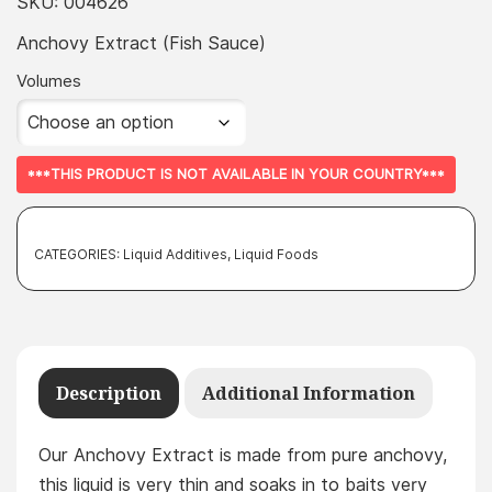
£5.49
SKU:
004626
throug
Anchovy Extract (Fish Sauce)
£374.99
Volumes
***THIS PRODUCT IS NOT AVAILABLE IN YOUR COUNTRY***
CATEGORIES:
Liquid Additives
,
Liquid Foods
Description
Additional Information
Our Anchovy Extract is made from pure anchovy,
this liquid is very thin and soaks in to baits very