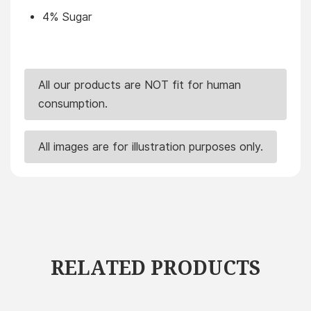
4% Sugar
All our products are NOT fit for human
consumption.
All images are for illustration purposes only.
RELATED PRODUCTS