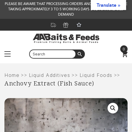
PLEASE BE AWARE THAT PROCESSING ORDERS AND DELIVERY TIMES ARE
Translate »
TAKING APPROXIMATELY 3 TO 5 WORKING DAYS DUE TO INCREASED
DEMAND
0
Menu
Skip
to
>>
>>
>>
Home
Liquid Additives
Liquid Foods
Anchovy Extract (Fish Sauce)
content