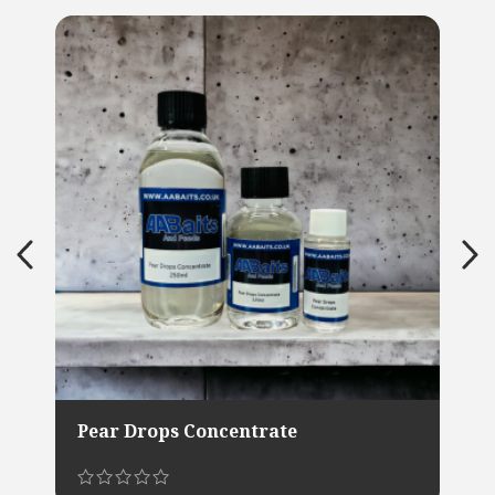
Pear Drops Concentrate