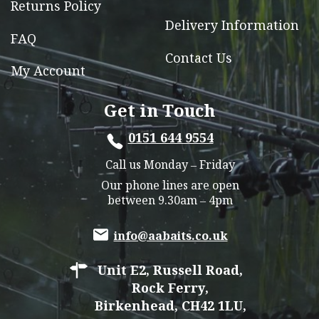
Returns Policy
Delivery Information
FAQ
Contact Us
My Account
Get in Touch
0151 644 9554
Call us Monday – Friday
Our phone lines are open
between 9.30am – 4pm
info@aabaits.co.uk
Unit E2, Russell Road,
Rock Ferry,
Birkenhead, CH42 1LU,