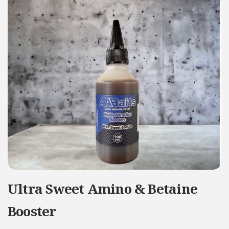
Ultra Sweet Amino & Betaine
Booster