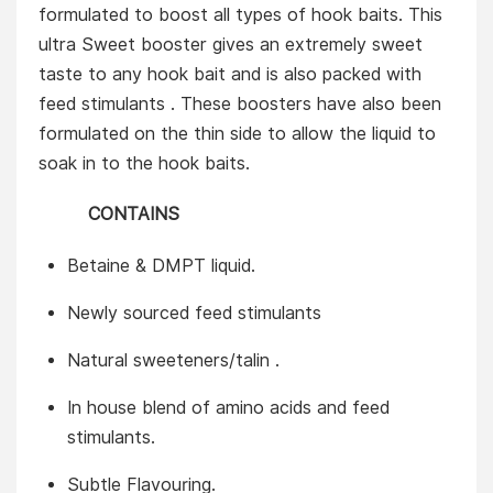
formulated to boost all types of hook baits. This
ultra Sweet booster gives an extremely sweet
taste to any hook bait and is also packed with
feed stimulants . These boosters have also been
formulated on the thin side to allow the liquid to
soak in to the hook baits.
CONTAINS
Betaine & DMPT liquid.
Newly sourced feed stimulants
Natural sweeteners/talin .
In house blend of amino acids and feed
stimulants.
Subtle Flavouring.