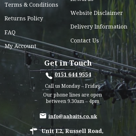
Terms & Conditions
Website Disclaimer
Returns Policy
Delivery Information
FAQ
Contact Us
My Account
Get in Touch
0151 644 9554
Call us Monday – Friday
Our phone lines are open
between 9.30am – 4pm
info@aabaits.co.uk
Unit E2, Russell Road,