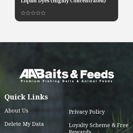
Liquid Dyes (Highly Concentrated)
This
product
has
multiple
variants.
The
options
may
be
chosen
Quick Links
on
the
About Us
Privacy Policy
product
Delete My Data
Loyalty Scheme & Free
page
Rewards