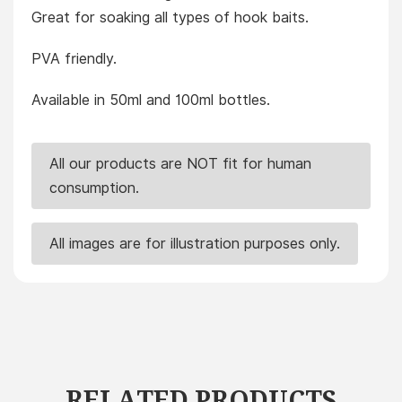
Great for soaking all types of hook baits.
PVA friendly.
Available in 50ml and 100ml bottles.
All our products are NOT fit for human
consumption.
All images are for illustration purposes only.
RELATED PRODUCTS