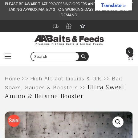
PLEASE BE AWARE THAT PROCESSING ORDERS AND DELIVERY TIMES ARE
Translate »
TAKING APPROXIMATELY 3 TO 5 WORKING DAYS DUE TO INCREASED
DEMAND
0
Menu
Skip
to
>>
>>
Home
High Attract Liquids & Oils
Bait
Ultra Sweet
content
>>
Soaks, Sauces & Boosters
Amino & Betaine Booster
Sale!