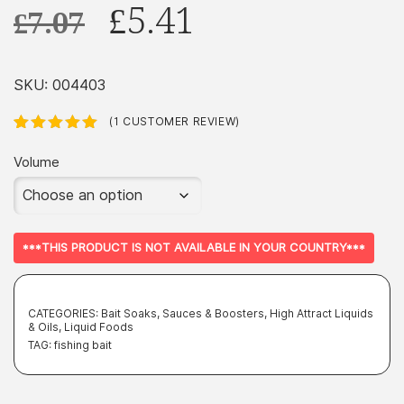
Original
Current
£
5.41
£
7.07
price
price
was:
is:
SKU:
004403
£7.07.
£5.41.
(
1
CUSTOMER REVIEW)
Rated
1
5.00
out
of 5 based
Volume
on
customer
rating
***THIS PRODUCT IS NOT AVAILABLE IN YOUR COUNTRY***
CATEGORIES:
Bait Soaks, Sauces & Boosters
,
High Attract Liquids
& Oils
,
Liquid Foods
TAG:
fishing bait