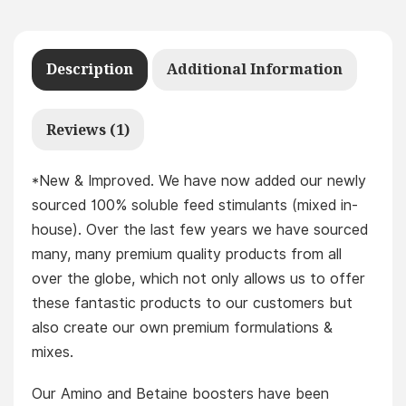
Description
Additional Information
Reviews (1)
*New & Improved. We have now added our newly
sourced 100% soluble feed stimulants (mixed in-
house). Over the last few years we have sourced
many, many premium quality products from all
over the globe, which not only allows us to offer
these fantastic products to our customers but
also create our own premium formulations &
mixes.
Our Amino and Betaine boosters have been