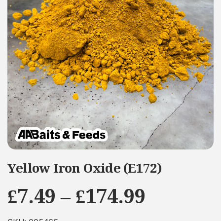
Yellow Iron Oxide (E172)
Price
£
7.49
–
£
174.99
range: