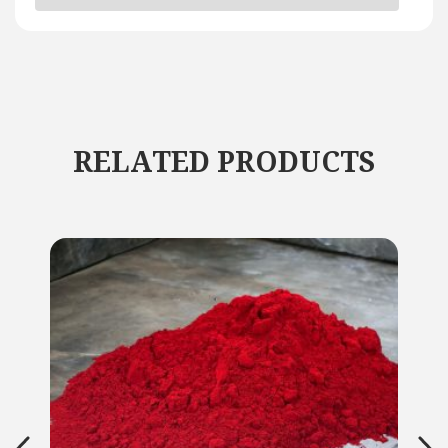
RELATED PRODUCTS