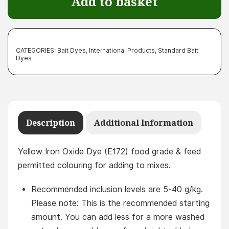
Add to basket
quantity
CATEGORIES:
Bait Dyes
,
International Products
,
Standard Bait
Dyes
Description
Additional Information
Yellow Iron Oxide Dye (E172) food grade & feed
permitted colouring for adding to mixes.
Recommended inclusion levels are 5-40 g/kg.
Please note: This is the recommended starting
amount. You can add less for a more washed