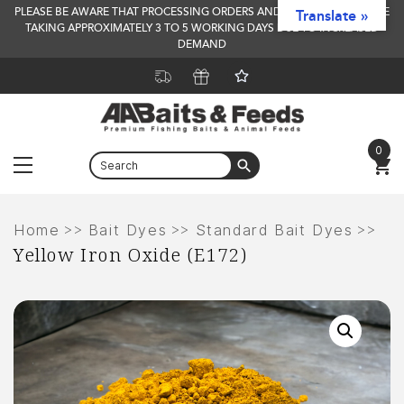
PLEASE BE AWARE THAT PROCESSING ORDERS AND DELIVERY TIMES ARE
Translate »
TAKING APPROXIMATELY 3 TO 5 WORKING DAYS DUE TO INCREASED
DEMAND
0
Menu
Skip
to
>>
>>
>>
Home
Bait Dyes
Standard Bait Dyes
Yellow Iron Oxide (E172)
content