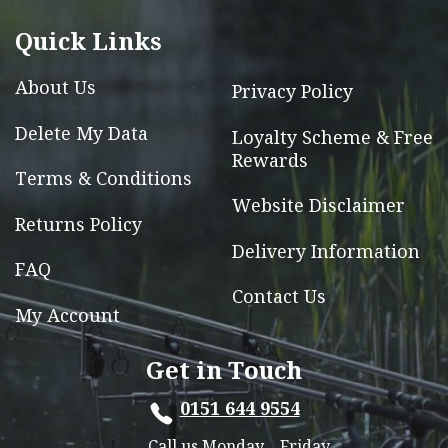
be
chosen
Quick Links
on
the
About Us
Privacy Policy
product
Delete My Data
Loyalty Scheme & Free
page
Rewards
Terms & Conditions
Website Disclaimer
Returns Policy
Delivery Information
FAQ
Contact Us
My Account
Get in Touch
0151 644 9554
Call us Monday – Friday