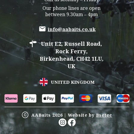
Our phone lines are open
between 9.30am – 4pm
info@aabaits.co.uk
Unit E2, Russell Road,
Rock Ferry,
Birkenhead, CH42 1LU,
UK
UNITED KINGDOM
AABaits 2026 | Website by
Bsetec