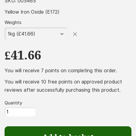
£7.49
SKU:
005465
throug
Yellow Iron Oxide (E172)
£174.99
Weights
£
41.66
You will receive 7 points on completing this order.
You will receive 10 free points on approved product
reviews after successfully purchasing this product.
Quantity
Yellow
Iron
Oxide
(E172)