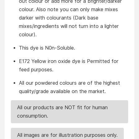
out colour or add more for a brighter/darker
colour. Also note you can only make mixes
darker with colourants (Dark base
mixes/ingredients will not turn into a lighter
colour).
This dye is N0n-Soluble.
E172 Yellow iron oxide dye is Permitted for
feed purposes.
All our powdered colours are of the highest
quality/grade available on the market.
All our products are NOT fit for human
consumption.
All images are for illustration purposes only.