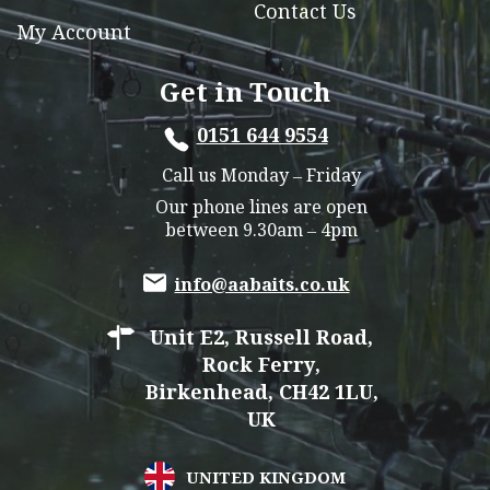
Contact Us
My Account
Get in Touch
0151 644 9554
Call us Monday – Friday
Our phone lines are open
between 9.30am – 4pm
info@aabaits.co.uk
Unit E2, Russell Road,
Rock Ferry,
Birkenhead, CH42 1LU,
UK
UNITED KINGDOM