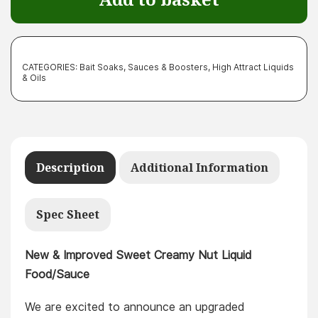
Food/Sauce
quantity
CATEGORIES:
Bait Soaks, Sauces & Boosters
,
High Attract Liquids
& Oils
Description
Additional Information
Spec Sheet
New & Improved Sweet Creamy Nut Liquid
Food/Sauce
We are excited to announce an upgraded