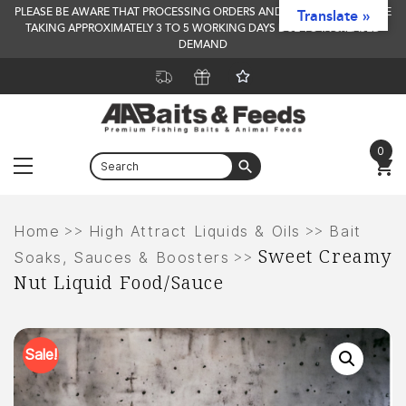
PLEASE BE AWARE THAT PROCESSING ORDERS AND DELIVERY TIMES ARE
Translate »
TAKING APPROXIMATELY 3 TO 5 WORKING DAYS DUE TO INCREASED
DEMAND
0
Menu
Skip
to
>>
>>
Home
High Attract Liquids & Oils
Bait
Sweet Creamy
content
>>
Soaks, Sauces & Boosters
Nut Liquid Food/Sauce
Sale!