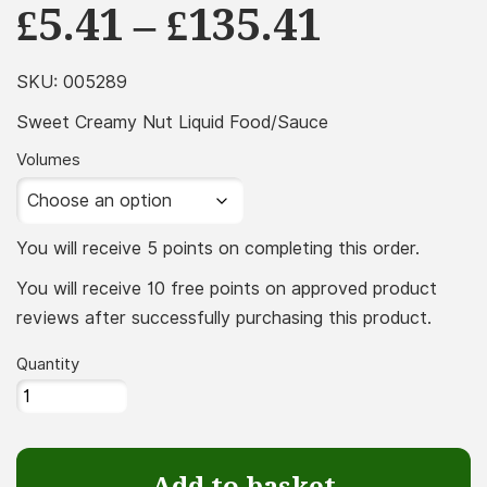
Price
£
5.41
–
£
135.41
range:
£5.41
SKU:
005289
throug
Sweet Creamy Nut Liquid Food/Sauce
£135.41
Volumes
You will receive 5 points on completing this order.
You will receive 10 free points on approved product
reviews after successfully purchasing this product.
Quantity
Sweet
Creamy
Nut
Add to basket
Liquid