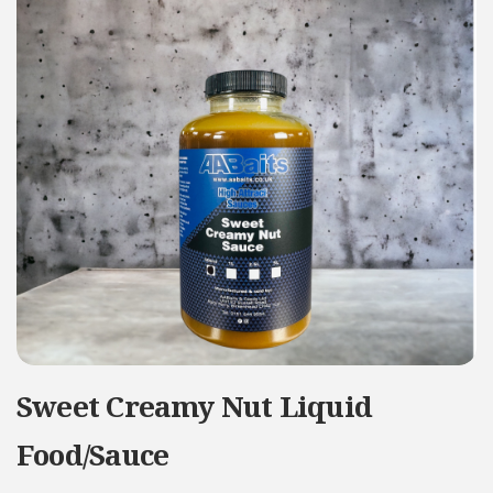
Sweet Creamy Nut Liquid
Food/Sauce