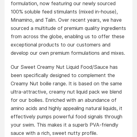
formulation, now featuring our newly sourced
100% soluble feed stimulants (mixed in-house),
Minamino, and Talin. Over recent years, we have
sourced a multitude of premium quality ingredients
from across the globe, enabling us to offer these
exceptional products to our customers and
develop our own premium formulations and mixes.
Our Sweet Creamy Nut Liquid Food/Sauce has
been specifically designed to complement the
Creamy Nut boilie range. It is based on the same
ultra-attractive, creamy nut liquid pack we blend
for our boilies. Enriched with an abundance of
amino acids and highly appealing natural liquids, it
effectively pumps powerful food signals through
your swim. This makes it a superb PVA-friendly
sauce with a rich, sweet nutty profile.