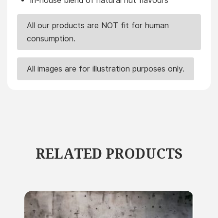
In-house blend of natural nut flavours
All our products are NOT fit for human
consumption.
All images are for illustration purposes only.
RELATED PRODUCTS