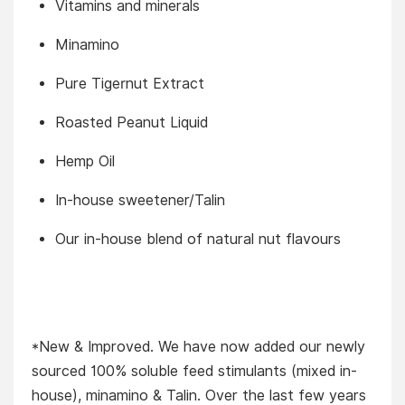
Vitamins and minerals
Minamino
Pure Tigernut Extract
Roasted Peanut Liquid
Hemp Oil
In-house sweetener/Talin
Our in-house blend of natural nut flavours
*New & Improved. We have now added our newly
sourced 100% soluble feed stimulants (mixed in-
house), minamino & Talin. Over the last few years