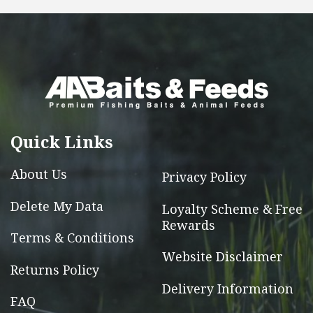
multiple
variants.
The
options
may
be
chosen
Quick Links
on
the
About Us
Privacy Policy
product
page
Delete My Data
Loyalty Scheme & Free
Rewards
Terms & Conditions
Website Disclaimer
Returns Policy
Delivery Information
FAQ