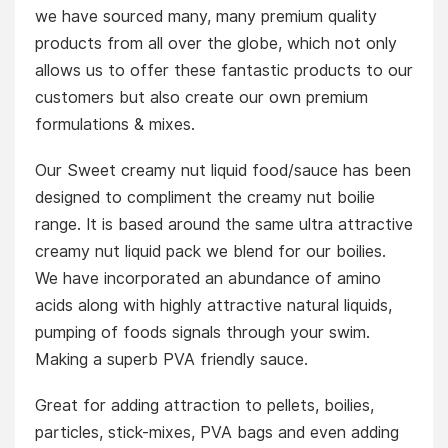
we have sourced many, many premium quality
products from all over the globe, which not only
allows us to offer these fantastic products to our
customers but also create our own premium
formulations & mixes.
Our Sweet creamy nut liquid food/sauce has been
designed to compliment the creamy nut boilie
range. It is based around the same ultra attractive
creamy nut liquid pack we blend for our boilies.
We have incorporated an abundance of amino
acids along with highly attractive natural liquids,
pumping of foods signals through your swim.
Making a superb PVA friendly sauce.
Great for adding attraction to pellets, boilies,
particles, stick-mixes, PVA bags and even adding