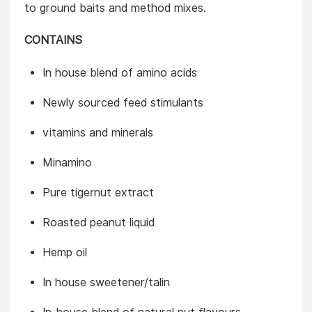
to ground baits and method mixes.
CONTAINS
In house blend of amino acids
Newly sourced feed stimulants
vitamins and minerals
Minamino
Pure tigernut extract
Roasted peanut liquid
Hemp oil
In house sweetener/talin