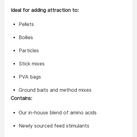
Ideal for adding attraction to:
Pellets
Boilies
Particles
Stick mixes
PVA bags
Ground baits and method mixes
Contains:
Our in-house blend of amino acids
Newly sourced feed stimulants