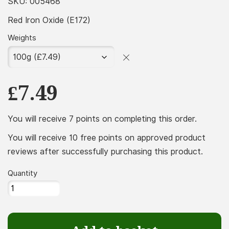
£7.49
SKU:
005468
throug
Red Iron Oxide (E172)
£174.99
Weights
£
7.49
You will receive 7 points on completing this order.
You will receive 10 free points on approved product
reviews after successfully purchasing this product.
Quantity
Red
Iron
Oxide
(E172)