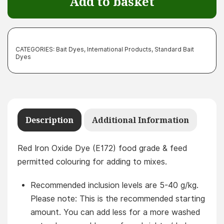
Add to basket
quantity
CATEGORIES:
Bait Dyes
,
International Products
,
Standard Bait
Dyes
Description
Additional Information
Red Iron Oxide Dye (E172) food grade & feed
permitted colouring for adding to mixes.
Recommended inclusion levels are 5-40 g/kg.
Please note: This is the recommended starting
amount. You can add less for a more washed