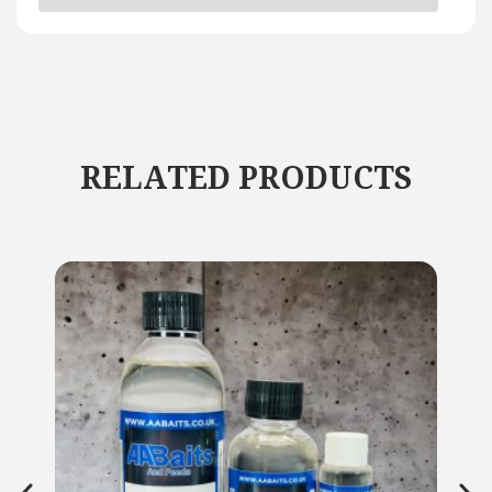
RELATED PRODUCTS