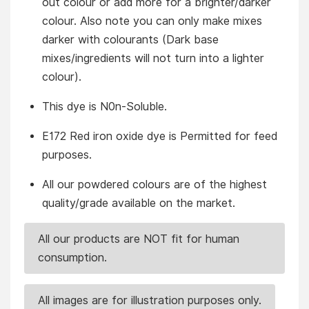
out colour or add more for a brighter/darker
colour. Also note you can only make mixes
darker with colourants (Dark base
mixes/ingredients will not turn into a lighter
colour).
This dye is N0n-Soluble.
E172 Red iron oxide dye is Permitted for feed
purposes.
All our powdered colours are of the highest
quality/grade available on the market.
All our products are NOT fit for human
consumption.
All images are for illustration purposes only.