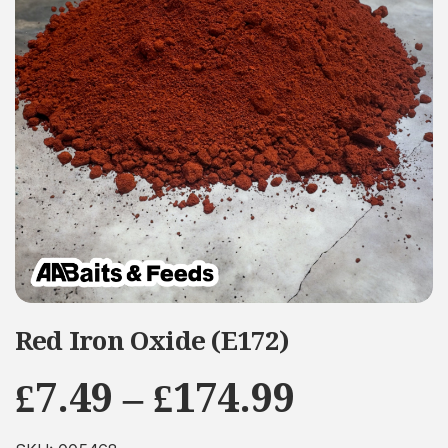
Red Iron Oxide (E172)
Price
£
7.49
–
£
174.99
range: