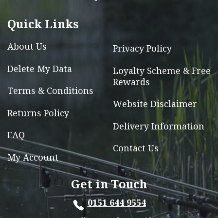
be
chosen
Quick Links
on
the
About Us
Privacy Policy
product
page
Delete My Data
Loyalty Scheme & Free
Rewards
Terms & Conditions
Website Disclaimer
Returns Policy
Delivery Information
FAQ
Contact Us
My Account
Get in Touch
0151 644 9554