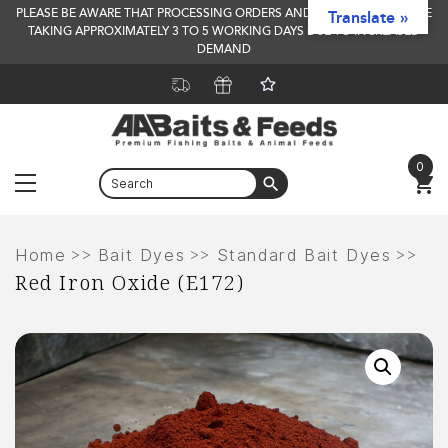
PLEASE BE AWARE THAT PROCESSING ORDERS AND DELIVERY TIMES ARE
Translate »
TAKING APPROXIMATELY 3 TO 5 WORKING DAYS DUE TO INCREASED
DEMAND
0
Menu
Skip
to
>>
>>
>>
Home
Bait Dyes
Standard Bait Dyes
Red Iron Oxide (E172)
content