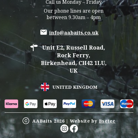
Call us Monday – Friday
Our phone lines are open
between 9.30am – 4pm
info@aabaits.co.uk
Unit E2, Russell Road,
Rock Ferry,
Birkenhead, CH42 1LU,
UK
UNITED KINGDOM
AABaits 2026 | Website by
Bsetec