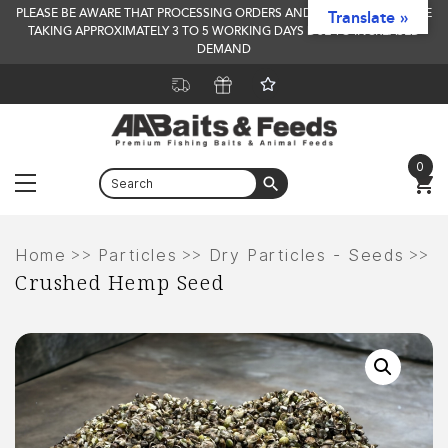
PLEASE BE AWARE THAT PROCESSING ORDERS AND DELIVERY TIMES ARE
Translate »
TAKING APPROXIMATELY 3 TO 5 WORKING DAYS DUE TO INCREASED
DEMAND
0
Menu
Skip
to
>>
>>
>>
Home
Particles
Dry Particles - Seeds
Crushed Hemp Seed
content