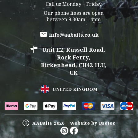
Call us Monday – Friday
Our phone lines are open
between 9.30am – 4pm
info@aabaits.co.uk
Unit E2, Russell Road,
Rock Ferry,
Birkenhead, CH42 1LU,
UK
UNITED KINGDOM
AABaits 2026 | Website by
Bsetec