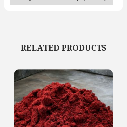
RELATED PRODUCTS