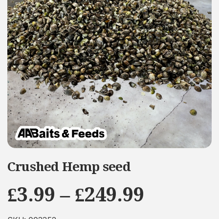
Crushed Hemp seed
Price
£
3.99
–
£
249.99
range: