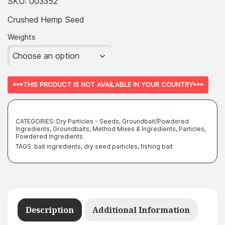
£3.99
SKU:
003352
throug
Crushed Hemp Seed
£249.99
Weights
***THIS PRODUCT IS NOT AVAILABLE IN YOUR COUNTRY***
CATEGORIES:
Dry Particles - Seeds
,
Groundbait/Powdered
Ingredients
,
Groundbaits, Method Mixes & Ingredients
,
Particles
,
Powdered Ingredients
TAGS:
bait ingredients
,
dry seed particles
,
fishing bait
Description
Additional Information