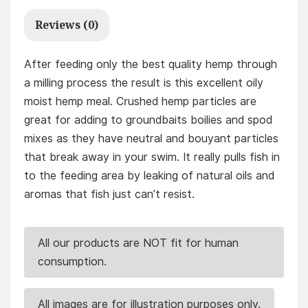
Reviews (0)
After feeding only the best quality hemp through
a milling process the result is this excellent oily
moist hemp meal. Crushed hemp particles are
great for adding to groundbaits boilies and spod
mixes as they have neutral and bouyant particles
that break away in your swim. It really pulls fish in
to the feeding area by leaking of natural oils and
aromas that fish just can’t resist.
All our products are NOT fit for human
consumption.
All images are for illustration purposes only.