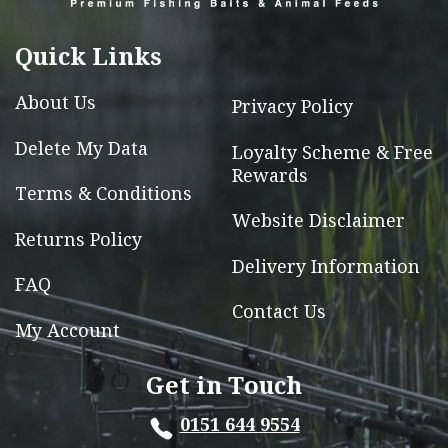
be
chosen
Quick Links
on
the
About Us
Privacy Policy
product
page
Delete My Data
Loyalty Scheme & Free
Rewards
Terms & Conditions
Website Disclaimer
Returns Policy
Delivery Information
FAQ
Contact Us
My Account
Get in Touch
0151 644 9554