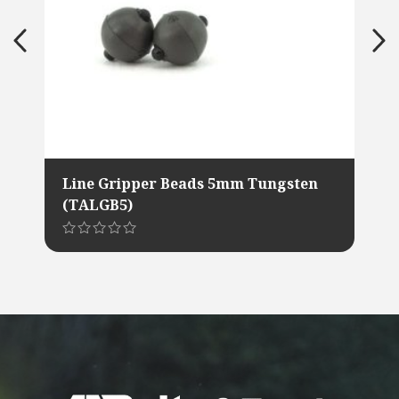
Line Gripper Beads 5mm Tungsten
(TALGB5)
This
product
has
multiple
variants.
The
options