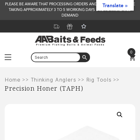
PLEASE BE AWARE THAT PROCESSING ORDERS AND DELIVERY TIMES ARE
Translate »
TAKING APPROXIMATELY 3 TO 5 WORKING DAYS DUE TO INCREASED
DEMAND
0
Menu
Skip
to
>>
>>
>>
Home
Thinking Anglers
Rig Tools
Precision Honer (TAPH)
content