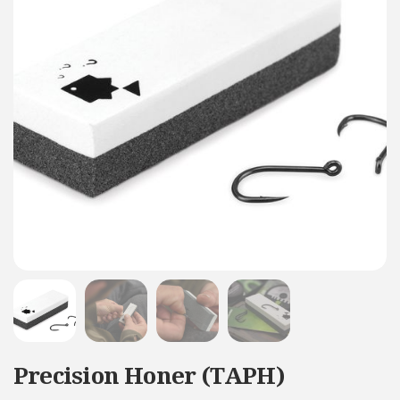
Precision Honer (TAPH)