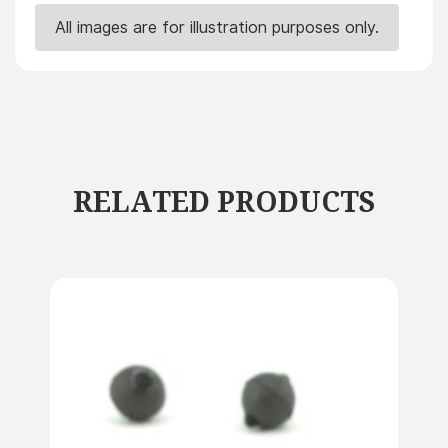
All images are for illustration purposes only.
RELATED PRODUCTS