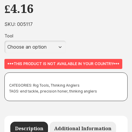
£
4.16
SKU:
005117
Tool
***THIS PRODUCT IS NOT AVAILABLE IN YOUR COUNTRY***
CATEGORIES:
Rig Tools
,
Thinking Anglers
TAGS:
end tackle
,
precision honer
,
thinking anglers
Description
Additional Information