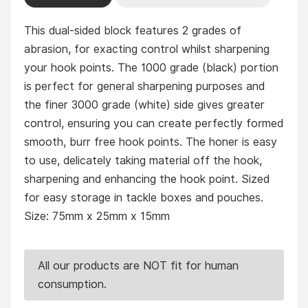
This dual-sided block features 2 grades of
abrasion, for exacting control whilst sharpening
your hook points. The 1000 grade (black) portion
is perfect for general sharpening purposes and
the finer 3000 grade (white) side gives greater
control, ensuring you can create perfectly formed
smooth, burr free hook points. The honer is easy
to use, delicately taking material off the hook,
sharpening and enhancing the hook point. Sized
for easy storage in tackle boxes and pouches.
Size: 75mm x 25mm x 15mm
All our products are NOT fit for human
consumption.