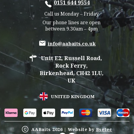
0151 644 9554
Call us Monday – Friday
Our phone lines are open
between 9.30am – 4pm
info@aabaits.co.uk
Unit E2, Russell Road,
Rock Ferry,
Birkenhead, CH42 1LU,
UK
UNITED KINGDOM
AABaits 2026 | Website by
Bsetec