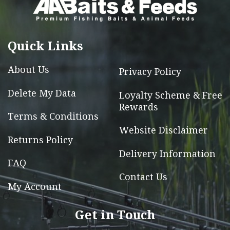
may
be
chosen
Quick Links
on
the
About Us
Privacy Policy
product
Delete My Data
Loyalty Scheme & Free
page
Rewards
Terms & Conditions
Website Disclaimer
Returns Policy
Delivery Information
FAQ
Contact Us
My Account
Get in Touch