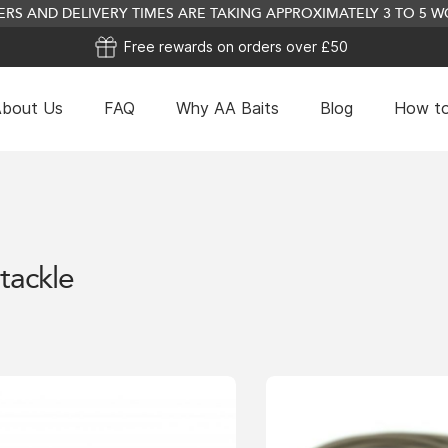
RS AND DELIVERY TIMES ARE TAKING APPROXIMATELY 3 TO 5
Free rewards on orders over £50
bout Us
FAQ
Why AA Baits
Blog
How to
Plain Wafter Mix (Ref
£
24.99
tackle