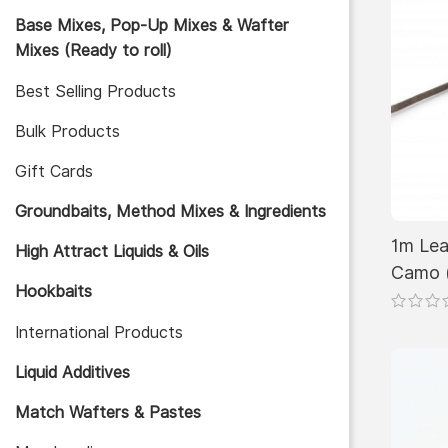
Base Mixes, Pop-Up Mixes & Wafter
Mixes (Ready to roll)
Best Selling Products
Bulk Products
Gift Cards
Groundbaits, Method Mixes & Ingredients
1m Lea
High Attract Liquids & Oils
Camo 
Hookbaits
International Products
Liquid Additives
Match Wafters & Pastes