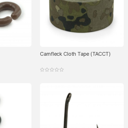
Camfleck Cloth Tape (TACCT)