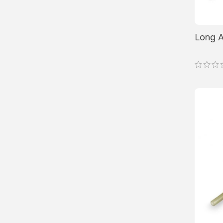
Long A