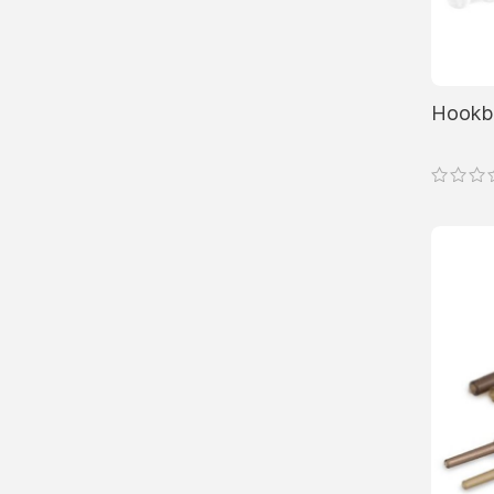
Hookbe