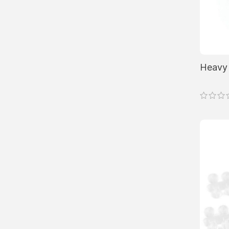
product
page
Heavy 