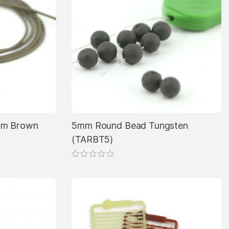
5mm Brown
5mm Round Bead Tungsten
(TARBT5)
This
product
has
multiple
variants.
The