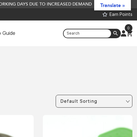
 WORKING DAYS DUE TO INCREASED DEMAND
Translate »
Earn Points
0
 Guide
AABaits P
ined) - 2.5Kg
10kg
£
116.66
+
ADD