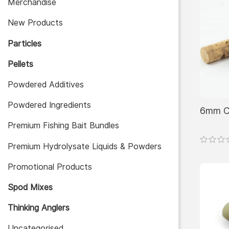
Merchandise
New Products
Particles
Pellets
Powdered Additives
Powdered Ingredients
6mm Co
Premium Fishing Bait Bundles
Premium Hydrolysate Liquids & Powders
Promotional Products
Spod Mixes
Thinking Anglers
Uncategorised