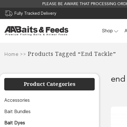
PLEASE BE AWARE THAT PROCESSING ORDE
Fully Tracked Delivery
Shop
A
Skip
Products Tagged “end Tackle”
to
>>
Home
content
end 
Product Categories
Accessories
Bait Bundles
Bait Dyes