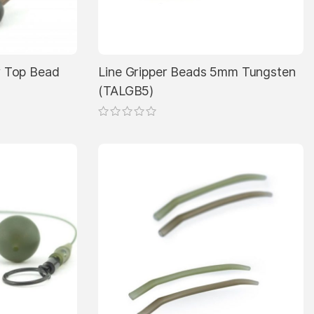
on
the
product
page
 Top Bead
Line Gripper Beads 5mm Tungsten
(TALGB5)
This
product
has
multiple
variants.
The
options
may
be
chosen
on