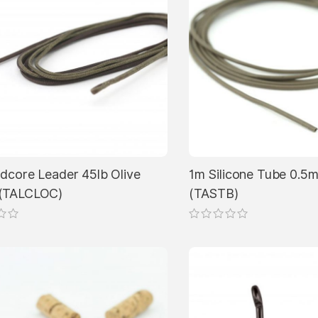
dcore Leader 45lb Olive
1m Silicone Tube 0.
(TALCLOC)
(TASTB)
This
product
has
multiple
variants.
The