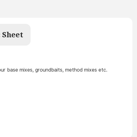
 Sheet
your base mixes, groundbaits, method mixes etc.