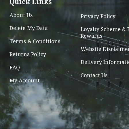
Quick Links
may
be
About Us
Privacy Policy
chosen
Delete My Data
on
Loyalty Scheme & 
Rewards
the
Terms & Conditions
product
Website Disclaime
page
Returns Policy
Delivery Informat
FAQ
Contact Us
My Account