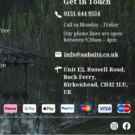
Get in Touch
may
0151 644 9554
be
chosen
Call us Monday – Friday
on
Free
Our phone lines are open
the
between 9.30am – 4pm
product
r
page
info@aabaits.co.uk
ion
Unit E2, Russell Road,
Rock Ferry,
Birkenhead, CH42 1LU,
UK