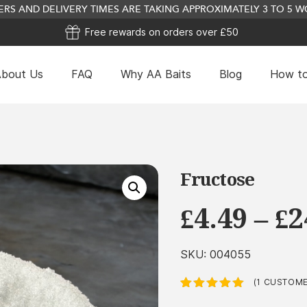
RS AND DELIVERY TIMES ARE TAKING APPROXIMATELY 3 TO 5
Free rewards on orders over £50
bout Us
FAQ
Why AA Baits
Blog
How to
Fructose
£
4.49
–
£
2
SKU:
004055
(
1
CUSTOMER
Rated
1
5.00
out