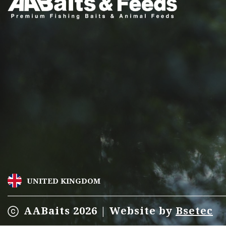
may
be
chosen
on
the
product
page
UNITED KINGDOM
AABaits 2026 | Website by
Bsetec