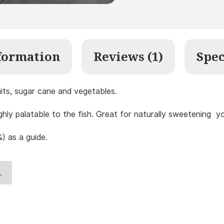
formation
Reviews (1)
Spec
uits, sugar cane and vegetables.
ighly palatable to the fish. Great for naturally sweetening 
) as a guide.
.