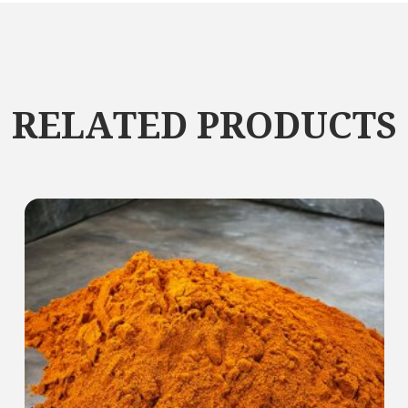
RELATED PRODUCTS