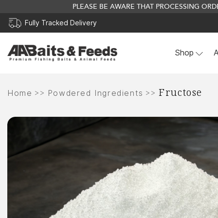
PLEASE BE AWARE THAT PROCESSING ORDE
Fully Tracked Delivery
Shop
A
Skip
Fructose
to
>>
>>
Home
Powdered Ingredients
content