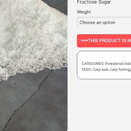
of 5 based
Fructose Sugar
on
customer
rating
Weight
***THIS PRODUCT IS 
CATEGORIES:
Powdered Add
TAGS:
Carp bait
,
carp fishing