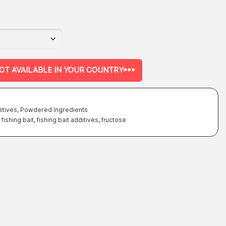
on
the
product
page
NOT AVAILABLE IN YOUR COUNTRY***
itives
,
Powdered Ingredients
,
fishing bait
,
fishing bait additives
,
fructose