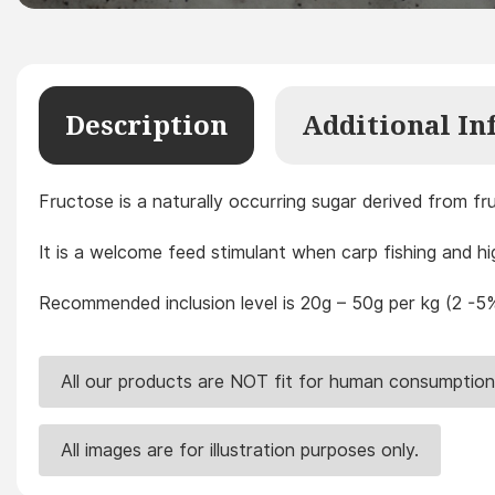
Description
Additional In
Fructose is a naturally occurring sugar derived from fr
It is a welcome feed stimulant when carp fishing and h
Recommended inclusion level is 20g – 50g per kg (2 -5%
All our products are NOT fit for human consumption
All images are for illustration purposes only.