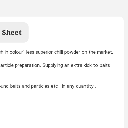
 Sheet
 in colour) less superior chilli powder on the market.
particle preparation. Supplying an extra kick to baits
nd baits and particles etc , in any quantity .