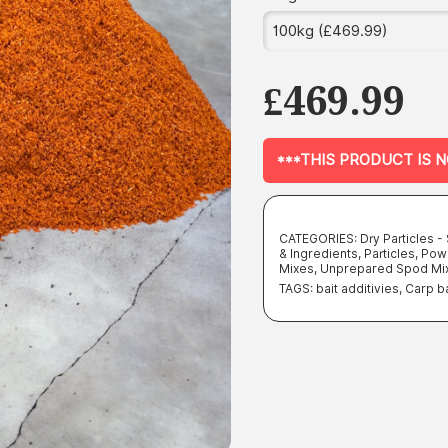
£
469.99
***THIS PRODUCT IS 
CATEGORIES:
Dry Particles 
& Ingredients
,
Particles
,
Pow
Mixes
,
Unprepared Spod Mi
TAGS:
bait additivies
,
Carp ba