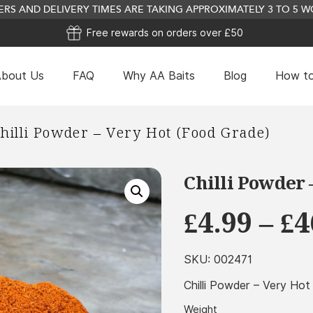
RS AND DELIVERY TIMES ARE TAKING APPROXIMATELY 3 TO 5
Free rewards on orders over £50
bout Us
FAQ
Why AA Baits
Blog
How to
Garlic Oil - 250ml
hilli Powder – Very Hot (Food Grade)
£
31.24
+
ADD
Chilli Powder 
£
4.99
–
£
4
SKU:
002471
Chilli Powder – Very Ho
Weight