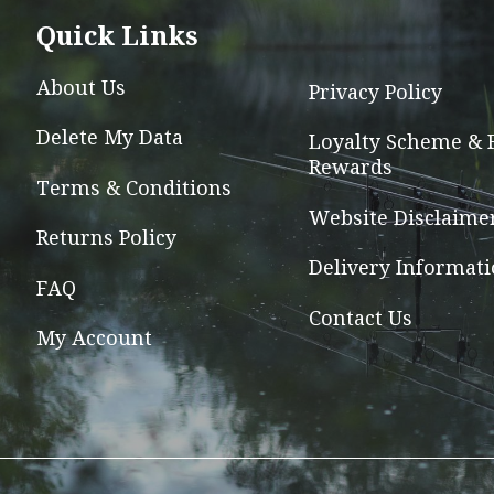
options
Quick Links
may
be
About Us
Privacy Policy
chosen
Delete My Data
on
Loyalty Scheme & 
Rewards
the
Terms & Conditions
product
Website Disclaime
page
Returns Policy
Delivery Informat
FAQ
Contact Us
My Account