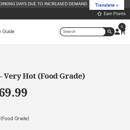
 WORKING DAYS DUE TO INCREASED DEMAND
Translate »
Earn Points
0
 Guide
Flavoured Crumb
£
6.24
+
ADD
– Very Hot (Food Grade)
Price
69.99
range:
£4.99
through
t (Food Grade)
£469.99