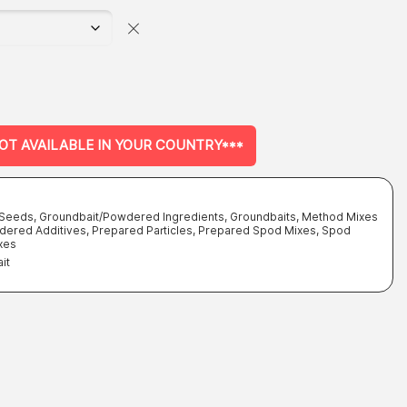
NOT AVAILABLE IN YOUR COUNTRY***
- Seeds
,
Groundbait/Powdered Ingredients
,
Groundbaits, Method Mixes
dered Additives
,
Prepared Particles
,
Prepared Spod Mixes
,
Spod
xes
it