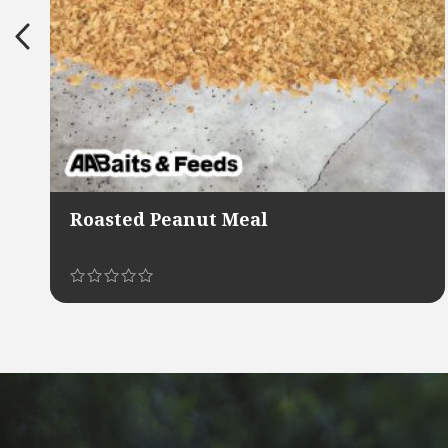
Roasted Peanut Meal
This
product
has
multiple
variants.
The