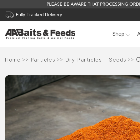
PLEASE BE AWARE THAT PROCESSING ORDE
Fully Tracked Delivery
Shop
A
Skip
C
to
>>
>>
>>
Home
Particles
Dry Particles - Seeds
content