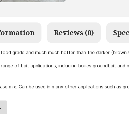
formation
Reviews (0)
Spec
is food grade and much much hotter than the darker (brownish
range of bait applications, including boilies groundbait and 
se mix. Can be used in many other applications such as grou
.