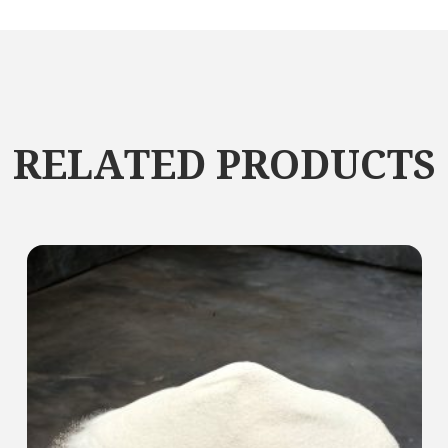
RELATED PRODUCTS