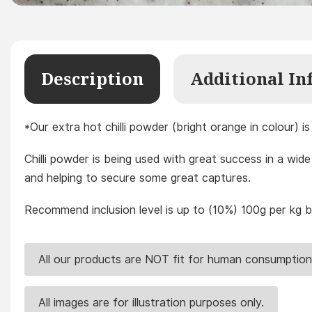
Description
Additional In
*Our extra hot chilli powder (bright orange in colour) 
Chilli powder is being used with great success in a wide 
and helping to secure some great captures.
Recommend inclusion level is up to (10%) 100g per kg ba
All our products are NOT fit for human consumption
All images are for illustration purposes only.