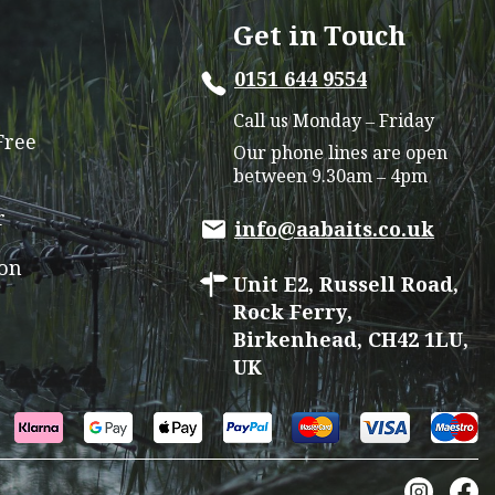
options
Get in Touch
may
0151 644 9554
be
chosen
Call us Monday – Friday
on
Free
Our phone lines are open
the
between 9.30am – 4pm
product
r
page
info@aabaits.co.uk
ion
Unit E2, Russell Road,
Rock Ferry,
Birkenhead, CH42 1LU,
UK