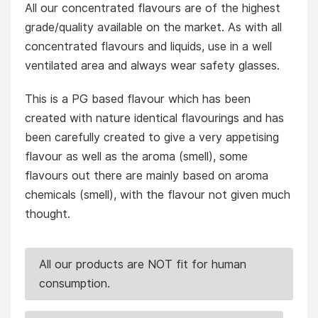
All our concentrated flavours are of the highest
grade/quality available on the market. As with all
concentrated flavours and liquids, use in a well
ventilated area and always wear safety glasses.
This is a PG based flavour which has been
created with nature identical flavourings and has
been carefully created to give a very appetising
flavour as well as the aroma (smell), some
flavours out there are mainly based on aroma
chemicals (smell), with the flavour not given much
thought.
All our products are NOT fit for human
consumption.