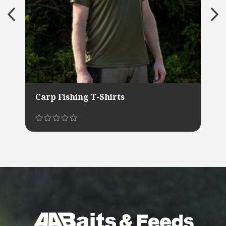
Carp Fishing T-Shirts
This
product
has
multiple
variants.
The
options