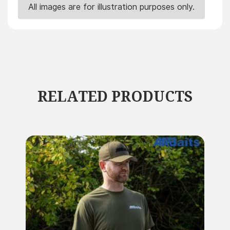
All images are for illustration purposes only.
RELATED PRODUCTS