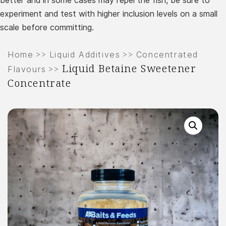
better and in some cases may repel the fish, be sure to
experiment and test with higher inclusion levels on a small
scale before committing.
>>
>>
Home
Liquid Additives
Concentrated
Liquid Betaine Sweetener
>>
Flavours
Concentrate