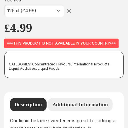
Volumes
£
4.99
***THIS PRODUCT IS NOT AVAILABLE IN YOUR COUNTRY***
CATEGORIES:
Concentrated Flavours
,
International Products
,
Liquid Additives
,
Liquid Foods
Description
Additional Information
Our liquid betaine sweetener is great for adding a