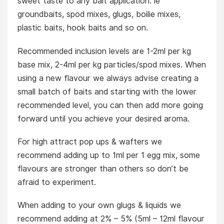
sweet taste to any bait application. ie
groundbaits, spod mixes, glugs, boilie mixes,
plastic baits, hook baits and so on.
Recommended inclusion levels are 1-2ml per kg
base mix, 2-4ml per kg particles/spod mixes. When
using a new flavour we always advise creating a
small batch of baits and starting with the lower
recommended level, you can then add more going
forward until you achieve your desired aroma.
For high attract pop ups & wafters we
recommend adding up to 1ml per 1 egg mix, some
flavours are stronger than others so don’t be
afraid to experiment.
When adding to your own glugs & liquids we
recommend adding at 2% – 5% (5ml – 12ml flavour