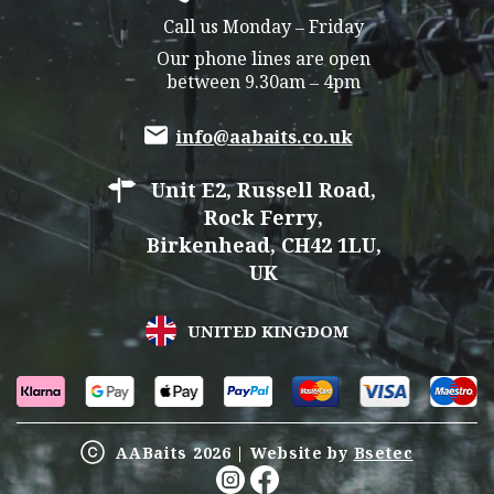
Call us Monday – Friday
Our phone lines are open
between 9.30am – 4pm
info@aabaits.co.uk
Unit E2, Russell Road,
Rock Ferry,
Birkenhead, CH42 1LU,
UK
UNITED KINGDOM
AABaits 2026 | Website by
Bsetec