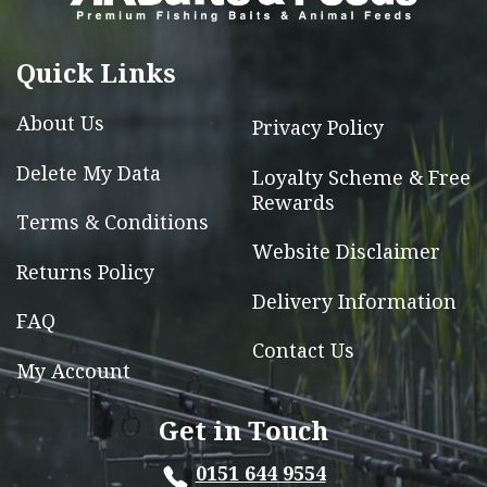
may
be
chosen
Quick Links
on
the
About Us
Privacy Policy
product
Delete My Data
Loyalty Scheme & Free
page
Rewards
Terms & Conditions
Website Disclaimer
Returns Policy
Delivery Information
FAQ
Contact Us
My Account
Get in Touch
0151 644 9554