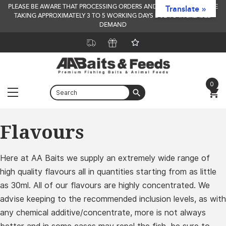
PLEASE BE AWARE THAT PROCESSING ORDERS AND DELIVERY TIMES ARE
Translate »
TAKING APPROXIMATELY 3 TO 5 WORKING DAYS DUE TO INCREASED
DEMAND
0
Menu
Skip
Flavours
to
content
Here at AA Baits we supply an extremely wide range of
high quality flavours all in quantities starting from as little
as 30ml. All of our flavours are highly concentrated. We
advise keeping to the recommended inclusion levels, as with
any chemical additive/concentrate, more is not always