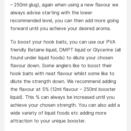
– 250ml glug), again when using a new flavour we
always advise starting with the lower
recommended level, you can then add more going
forward until you achieve your desired aroma.
To boost your hook baits, you can use our PVA
friendly Betaine liquid, DMPT liquid or Glycerine (all
found under liquid foods) to dilute your chosen
flavour down. Some anglers like to boost their
hook baits with neat flavour whilst some like to
dilute the strength down. We recommend adding
the flavour at 5% (12ml flavour – 250ml booster
liquid). This % can always be increased until you
achieve your chosen strength. You can also add a
wide variety of liquid foods etc adding more
attraction to your unique booster.