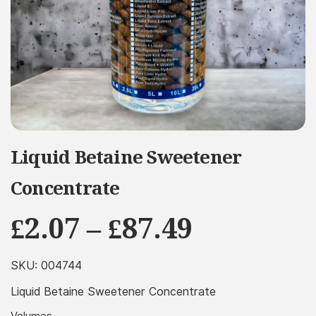
Liquid Betaine Sweetener
Concentrate
Price
£
2.07
–
£
87.49
range:
£2.07
SKU:
004744
through
Liquid Betaine Sweetener Concentrate
£87.49