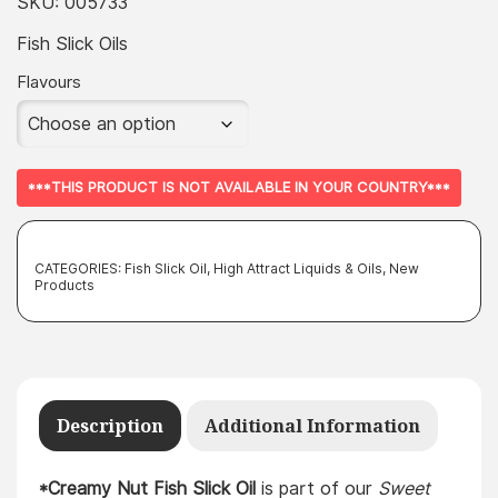
SKU:
005733
Fish Slick Oils
Flavours
***THIS PRODUCT IS NOT AVAILABLE IN YOUR COUNTRY***
CATEGORIES:
Fish Slick Oil
,
High Attract Liquids & Oils
,
New
Products
Description
Additional Information
*Creamy Nut Fish Slick Oil
is part of our
Sweet