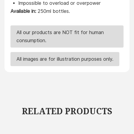
Impossible to overload or overpower
Available in:
250ml bottles.
All our products are NOT fit for human
consumption.
All images are for illustration purposes only.
RELATED PRODUCTS