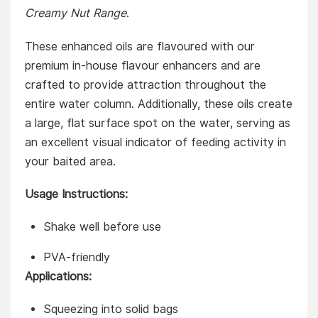
Creamy Nut Range
.
These enhanced oils are flavoured with our
premium in-house flavour enhancers and are
crafted to provide attraction throughout the
entire water column. Additionally, these oils create
a large, flat surface spot on the water, serving as
an excellent visual indicator of feeding activity in
your baited area.
Usage Instructions:
Shake well before use
PVA-friendly
Applications:
Squeezing into solid bags