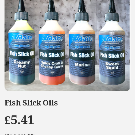
Fish Slick Oils
£
5.41