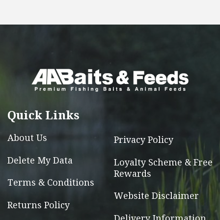
has
multiple
variants.
The
options
may
be
chosen
Quick Links
on
the
About Us
Privacy Policy
product
page
Delete My Data
Loyalty Scheme & Free
Rewards
Terms & Conditions
Website Disclaimer
Returns Policy
Delivery Information