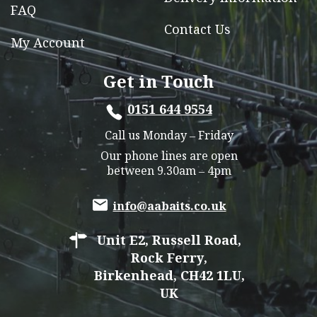
FAQ
Contact Us
My Account
Get in Touch
0151 644 9554
Call us Monday – Friday
Our phone lines are open
between 9.30am – 4pm
info@aabaits.co.uk
Unit E2, Russell Road,
Rock Ferry,
Birkenhead, CH42 1LU,
UK