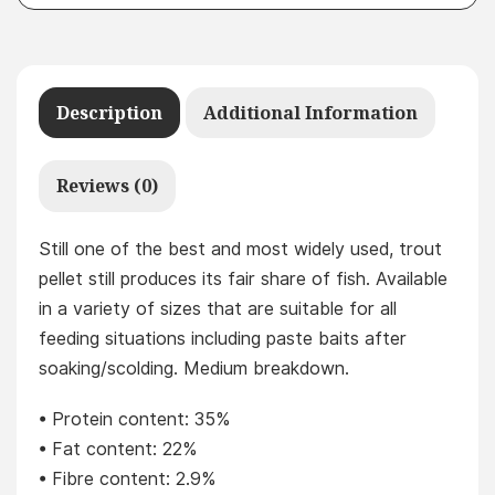
Description
Additional Information
Reviews (0)
Still one of the best and most widely used, trout
pellet still produces its fair share of fish. Available
in a variety of sizes that are suitable for all
feeding situations including paste baits after
soaking/scolding. Medium breakdown.
• Protein content: 35%
• Fat content: 22%
• Fibre content: 2.9%