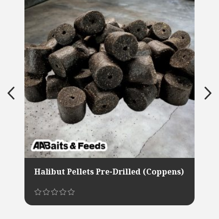
Halibut Pellets Pre-Drilled (Coppens)
This
product