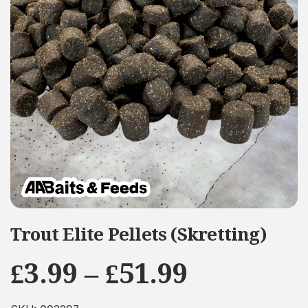
Trout Elite Pellets (Skretting)
Price
£
3.99
–
£
51.99
range: