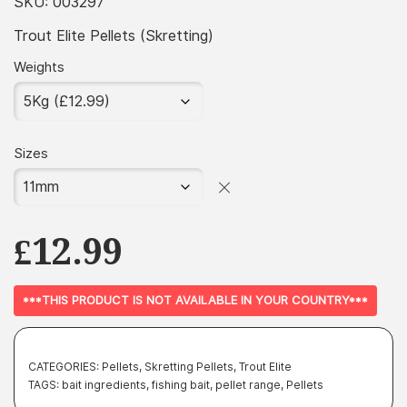
£3.99
SKU:
003297
through
Trout Elite Pellets (Skretting)
£51.99
Weights
Sizes
£
12.99
***THIS PRODUCT IS NOT AVAILABLE IN YOUR COUNTRY***
CATEGORIES:
Pellets
,
Skretting Pellets
,
Trout Elite
TAGS:
bait ingredients
,
fishing bait
,
pellet range
,
Pellets