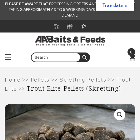
PLEASE BE AWARE THAT PROCESSING ORDERS AND DELIVERY TIMES ARE
Translate »
TAKING APPROXIMATELY 3 TO 5 WORKING DAYS DUE TO INCREASED
DEMAND
0
Menu
Skip
to
>>
>>
>>
Home
Pellets
Skretting Pellets
Trout
Trout Elite Pellets (Skretting)
content
>>
Elite