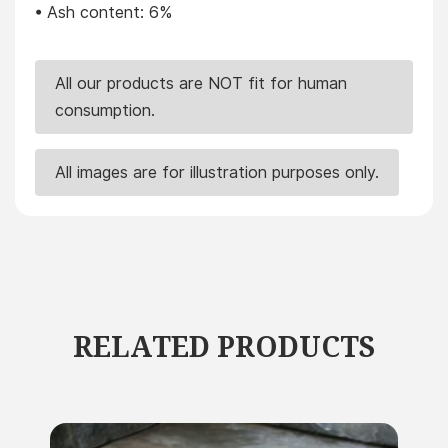
• Ash content: 6%
All our products are NOT fit for human
consumption.
All images are for illustration purposes only.
RELATED PRODUCTS