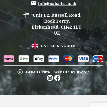
info@aabaits.co.uk
Unit E2, Russell Road,
Rock Ferry,
Birkenhead, CH42 1LU,
UK
UNITED KINGDOM
AABaits 2026 | Website by
Bsetec