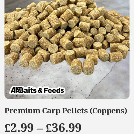
Premium Carp Pellets (Coppens)
Price
£
2.99
–
£
36.99