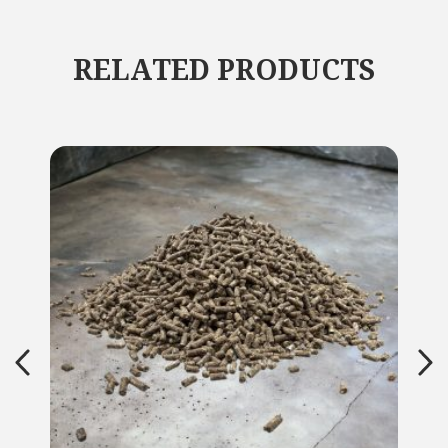
RELATED PRODUCTS