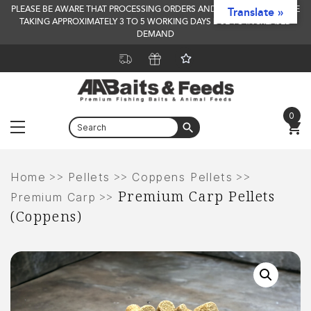
PLEASE BE AWARE THAT PROCESSING ORDERS AND DELIVERY TIMES ARE
Translate »
TAKING APPROXIMATELY 3 TO 5 WORKING DAYS DUE TO INCREASED
DEMAND
0
Menu
Skip
to
>>
>>
>>
Home
Pellets
Coppens Pellets
Premium Carp Pellets
content
>>
Premium Carp
(Coppens)