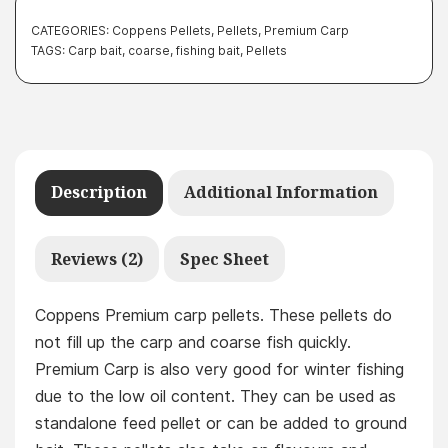
CATEGORIES:
Coppens Pellets
,
Pellets
,
Premium Carp
TAGS:
Carp bait
,
coarse
,
fishing bait
,
Pellets
Description
Additional Information
Reviews (2)
Spec Sheet
Coppens Premium carp pellets. These pellets do
not fill up the carp and coarse fish quickly.
Premium Carp is also very good for winter fishing
due to the low oil content. They can be used as
standalone feed pellet or can be added to ground