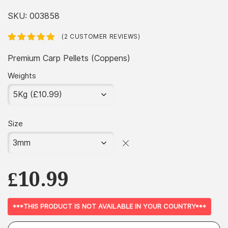
range:
£2.99
SKU:
003858
through
(
2
CUSTOMER REVIEWS)
£36.99
Rated
2
5.00
out
of 5 based
Premium Carp Pellets (Coppens)
on
customer
ratings
Weights
Size
£
10.99
***THIS PRODUCT IS NOT AVAILABLE IN YOUR COUNTRY***