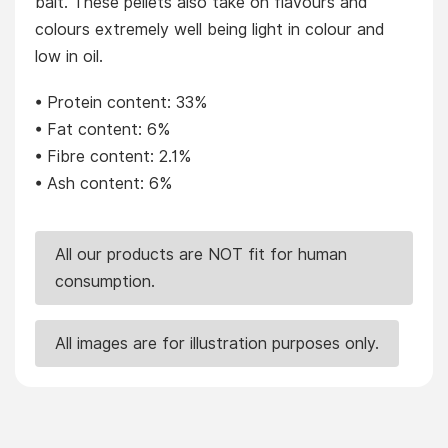
bait. These pellets also take on flavours and
colours extremely well being light in colour and
low in oil.
• Protein content: 33%
• Fat content: 6%
• Fibre content: 2.1%
• Ash content: 6%
All our products are NOT fit for human
consumption.
All images are for illustration purposes only.