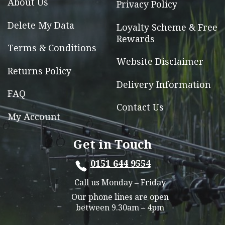
About Us
Privacy Policy
product
page
Delete My Data
Loyalty Scheme & Free
Rewards
Terms & Conditions
Website Disclaimer
Returns Policy
Delivery Information
FAQ
Contact Us
My Account
Get in Touch
0151 644 9554
Call us Monday – Friday
Our phone lines are open
between 9.30am – 4pm